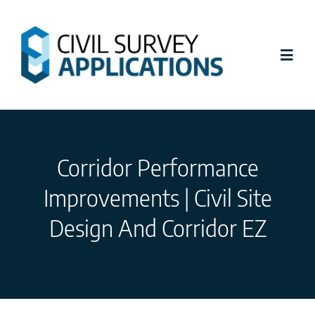
Skip
to
content
Toggl
Navig
Latest News
Corridor Performance
Civil Site Design
Improvements | Civil Site
Stringer Topo
Design And Corridor EZ
Tutorials