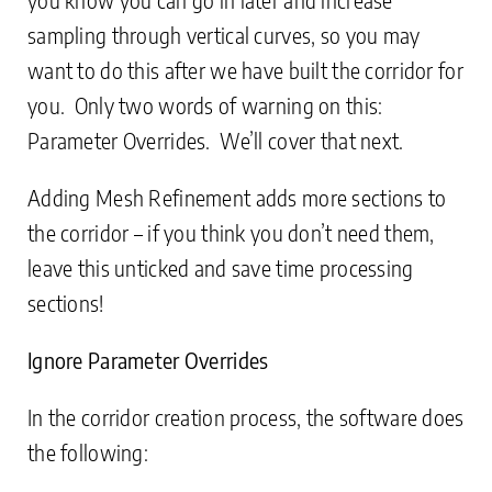
sampling through vertical curves, so you may
want to do this after we have built the corridor for
you. Only two words of warning on this:
Parameter Overrides. We’ll cover that next.
Adding Mesh Refinement adds more sections to
the corridor – if you think you don’t need them,
leave this unticked and save time processing
sections!
Ignore Parameter Overrides
In the corridor creation process, the software does
the following: