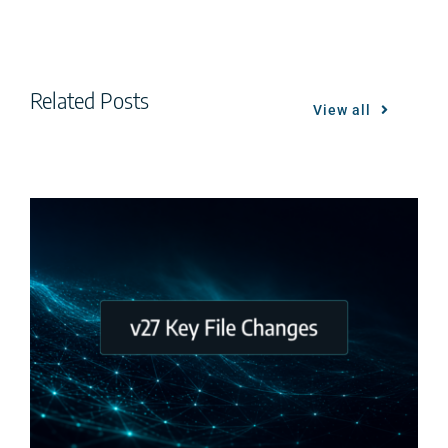
Related Posts
View all