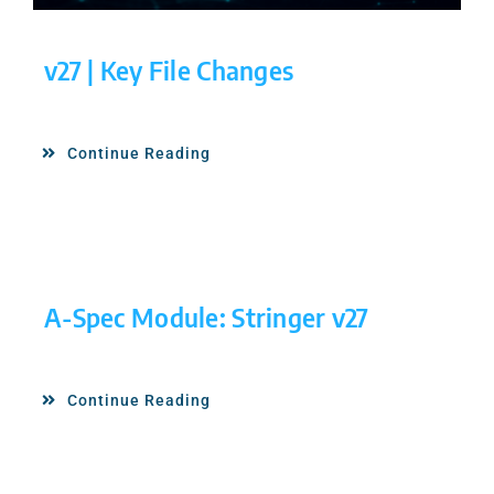
v27 | Key File Changes
Continue Reading
A-Spec Module: Stringer v27
Continue Reading