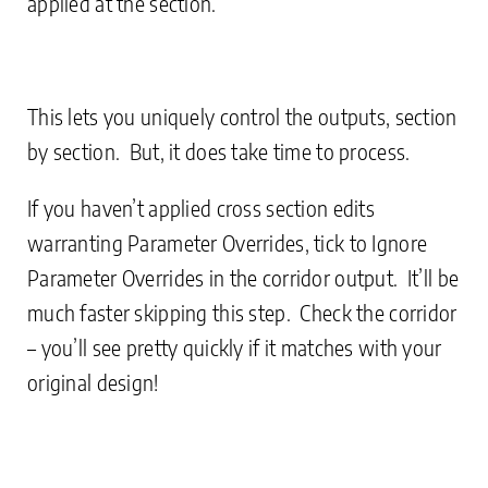
applied at the section.
This lets you uniquely control the outputs, section
by section. But, it does take time to process.
If you haven’t applied cross section edits
warranting Parameter Overrides, tick to Ignore
Parameter Overrides in the corridor output. It’ll be
much faster skipping this step. Check the corridor
– you’ll see pretty quickly if it matches with your
original design!