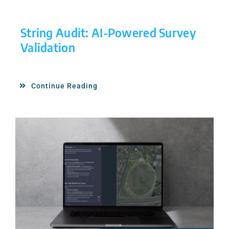
String Audit: AI-Powered Survey
Validation
Continue Reading