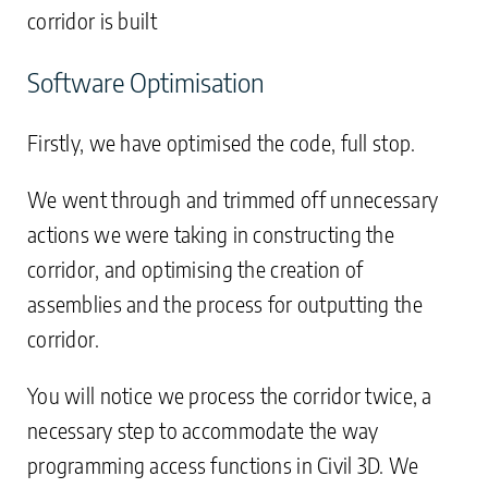
corridor is built
Software Optimisation
Firstly, we have optimised the code, full stop.
We went through and trimmed off unnecessary
actions we were taking in constructing the
corridor, and optimising the creation of
assemblies and the process for outputting the
corridor.
You will notice we process the corridor twice, a
necessary step to accommodate the way
programming access functions in Civil 3D. We