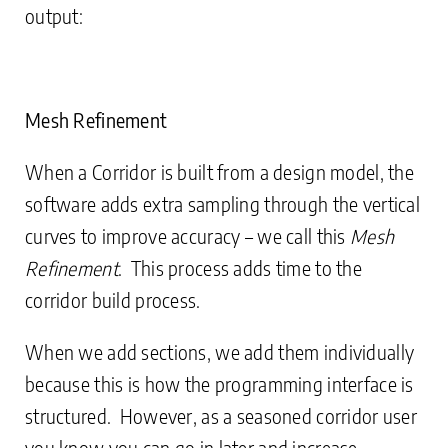
output:
Mesh Refinement
When a Corridor is built from a design model, the
software adds extra sampling through the vertical
curves to improve accuracy – we call this
Mesh
Refinement
. This process adds time to the
corridor build process.
When we add sections, we add them individually
because this is how the programming interface is
structured. However, as a seasoned corridor user
you know you can go in later and increase