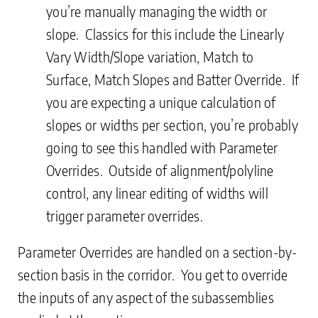
you’re manually managing the width or
slope. Classics for this include the Linearly
Vary Width/Slope variation, Match to
Surface, Match Slopes and Batter Override. If
you are expecting a unique calculation of
slopes or widths per section, you’re probably
going to see this handled with Parameter
Overrides. Outside of alignment/polyline
control, any linear editing of widths will
trigger parameter overrides.
Parameter Overrides are handled on a section-by-
section basis in the corridor. You get to override
the inputs of any aspect of the subassemblies