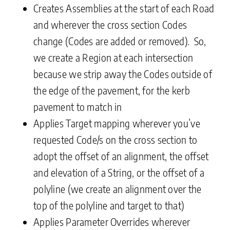
Creates Assemblies at the start of each Road
and wherever the cross section Codes
change (Codes are added or removed). So,
we create a Region at each intersection
because we strip away the Codes outside of
the edge of the pavement, for the kerb
pavement to match in
Applies Target mapping wherever you’ve
requested Code/s on the cross section to
adopt the offset of an alignment, the offset
and elevation of a String, or the offset of a
polyline (we create an alignment over the
top of the polyline and target to that)
Applies Parameter Overrides wherever