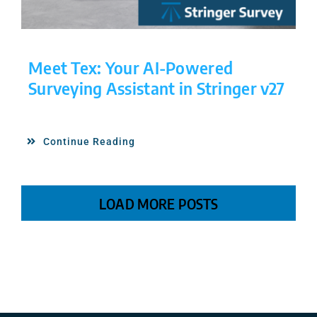
Meet Tex: Your AI-Powered
Surveying Assistant in Stringer v27
Continue Reading
LOAD MORE POSTS