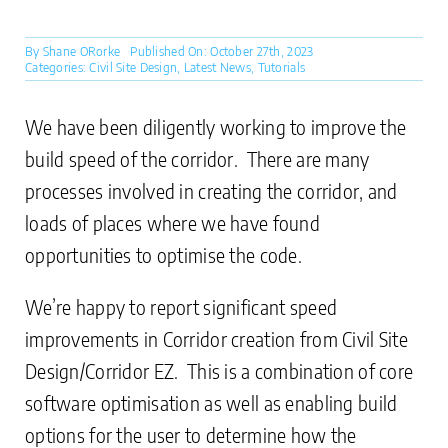
By
Shane ORorke
Published On: October 27th, 2023
Categories:
Civil Site Design
,
Latest News
,
Tutorials
We have been diligently working to improve the
build speed of the corridor. There are many
processes involved in creating the corridor, and
loads of places where we have found
opportunities to optimise the code.
We’re happy to report significant speed
improvements in Corridor creation from Civil Site
Design/Corridor EZ. This is a combination of core
software optimisation as well as enabling build
options for the user to determine how the