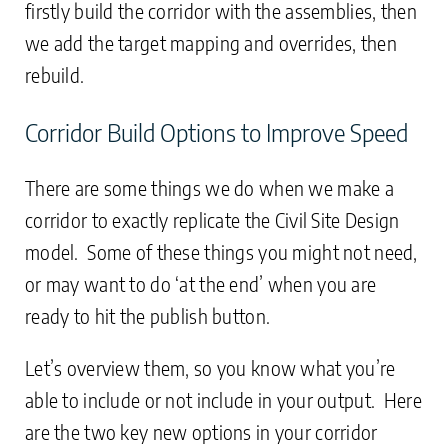
firstly build the corridor with the assemblies, then
we add the target mapping and overrides, then
rebuild.
Corridor Build Options to Improve Speed
There are some things we do when we make a
corridor to exactly replicate the Civil Site Design
model. Some of these things you might not need,
or may want to do ‘at the end’ when you are
ready to hit the publish button.
Let’s overview them, so you know what you’re
able to include or not include in your output. Here
are the two key new options in your corridor