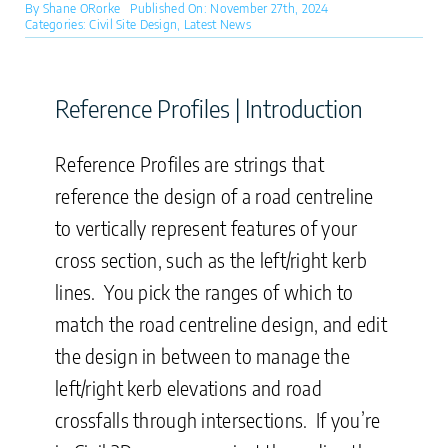
By
Shane ORorke
Published On: November 27th, 2024
Categories:
Civil Site Design
,
Latest News
Reference Profiles | Introduction
Reference Profiles are strings that
reference the design of a road centreline
to vertically represent features of your
cross section, such as the left/right kerb
lines. You pick the ranges of which to
match the road centreline design, and edit
the design in between to manage the
left/right kerb elevations and road
crossfalls through intersections. If you’re