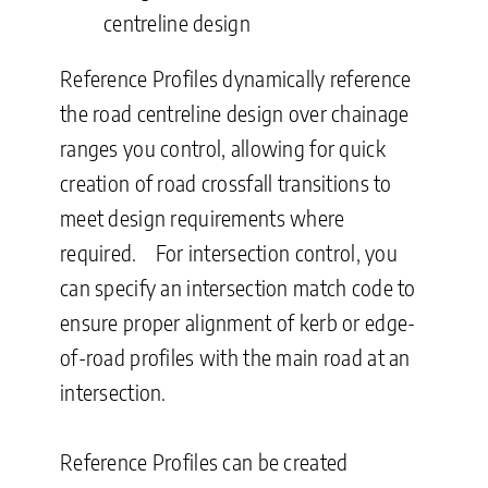
centreline design
Reference Profiles dynamically reference
the road centreline design over chainage
ranges you control, allowing for quick
creation of road crossfall transitions to
meet design requirements where
required. For intersection control, you
can specify an intersection match code to
ensure proper alignment of kerb or edge-
of-road profiles with the main road at an
intersection.
Reference Profiles can be created