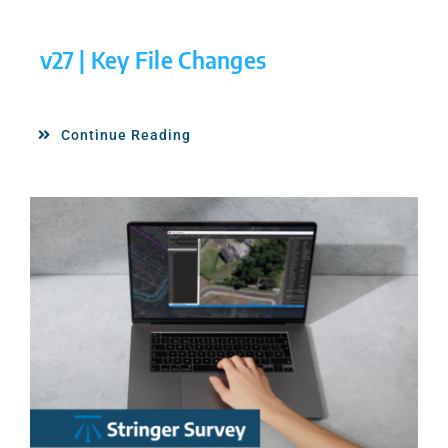
v27 | Key File Changes
Continue Reading