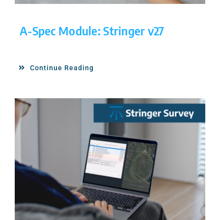
A-Spec Module: Stringer v27
Continue Reading