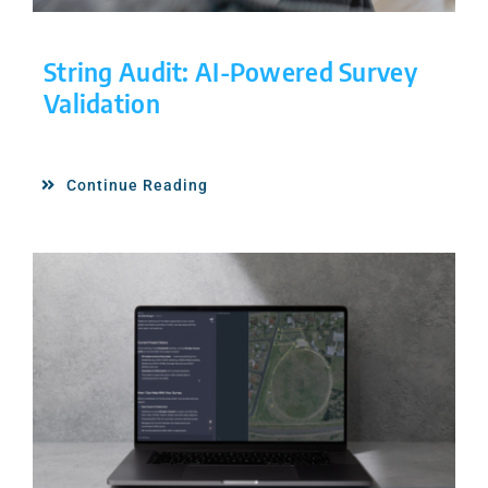
String Audit: AI-Powered Survey
Validation
Continue Reading