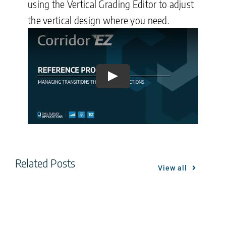
using the Vertical Grading Editor to adjust
the vertical design where you need.
Play
Related Posts
View all