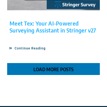
Meet Tex: Your AI-Powered
Surveying Assistant in Stringer v27
Continue Reading
LOAD MORE POSTS