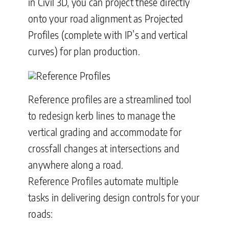
in Civil 3D, you can project these directly
onto your road alignment as Projected
Profiles (complete with IP’s and vertical
curves) for plan production.
Reference profiles are a streamlined tool
to redesign kerb lines to manage the
vertical grading and accommodate for
crossfall changes at intersections and
anywhere along a road
.
Reference Profiles automate multiple
tasks in delivering design controls for your
roads: