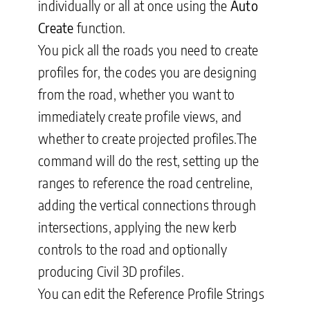
individually or all at once using the
Auto
Create
function
.
You pick all the roads you need to create
profiles for, the codes you are designing
from the road, whether you want to
immediately create profile views, and
whether to create projected profiles
.The
command will do the rest, setting up the
ranges to reference the road centreline,
adding the vertical connections through
intersections, applying the new kerb
controls to the road and optionally
producing Civil 3D profiles.
You can edit the Reference Profile Strings