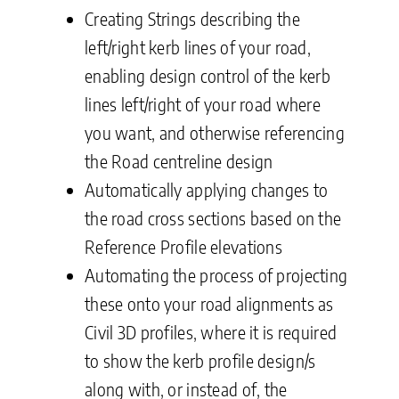
Creating Strings describing the
left/right kerb lines of your road,
enabling design control of the kerb
lines left/right of your road where
you want, and otherwise referencing
the Road centreline design
Automatically applying changes to
the road cross sections based on the
Reference Profile elevations
Automating the process of projecting
these onto your road alignments as
Civil 3D profiles, where it is required
to show the kerb profile design/s
along with, or instead of, the