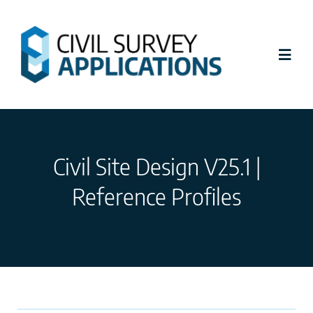
Skip
to
content
Toggl
Navig
Latest News
Civil Site Design V25.1 |
Civil Site Design
Reference Profiles
Stringer Topo
Tutorials