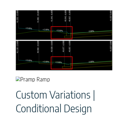
Custom Variations |
Conditional Design