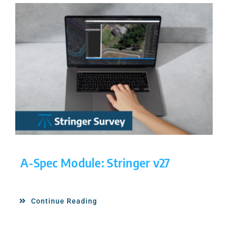
A-Spec Module: Stringer v27
Continue Reading