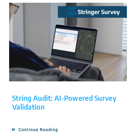
String Audit: AI-Powered Survey
Validation
Continue Reading