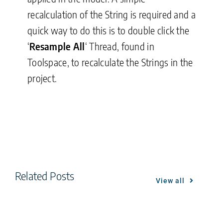
recalculation of the String is required and a
quick way to do this is to double click the
‘
Resample All
‘ Thread, found in
Toolspace, to recalculate the Strings in the
project.
Related Posts
View all