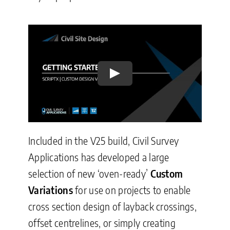
Play
Included in the V25 build, Civil Survey
Applications has developed a large
selection of new ‘oven-ready’
Custom
Variations
for use on projects to enable
cross section design of layback crossings,
offset centrelines, or simply creating