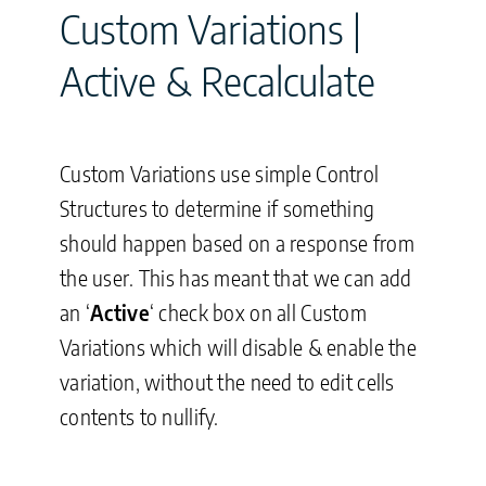
Custom Variations |
Active & Recalculate
Custom Variations use simple Control
Structures to determine if something
should happen based on a response from
the user. This has meant that we can add
an ‘
Active
‘ check box on all Custom
Variations which will disable & enable the
variation, without the need to edit cells
contents to nullify.