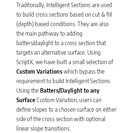
Traditonally, Intelligent Sections are used
to build cross sections based on cut & fill
(depth) based conditions. They are also
the main pathway to adding
batters/daylight to a cross section that
targets an alternative surface. Using
ScriptX, we have built a small selection of
Custom Variations
which bypass the
requirement to build Intelligent Sections.
Using the
Batters/Daylight to any
Surface
Custom Variation, users can
define slopes to a chosen surface on either
side of the cross section with optional
linear slope transitions.