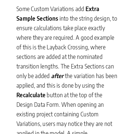
Some Custom Variations add
Extra
Sample Sections
into the string design, to
ensure calculations take place exactly
where they are required. A good example
of this is the Layback Crossing, where
sections are added at the nominated
transition lengths. The Extra Sections can
only be added
after
the variation has been
applied, and this is done by using the
Recalculate
button at the top of the
Design Data Form. When opening an
existing project containing Custom
Variations, users may notice they are not
applied in the model. A simple