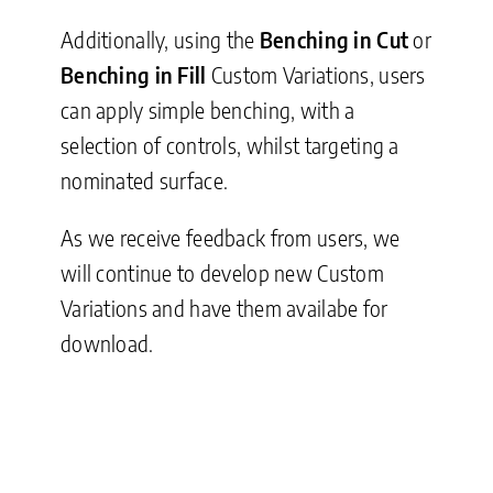
Additionally, using the
Benching in Cut
or
Benching in Fill
Custom Variations, users
can apply simple benching, with a
selection of controls, whilst targeting a
nominated surface.
As we receive feedback from users, we
will continue to develop new Custom
Variations and have them availabe for
download.