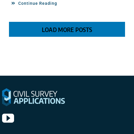
Continue Reading
LOAD MORE POSTS