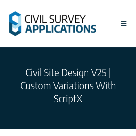
Skip
to
content
Toggl
Navig
Latest News
Civil Site Design V25 |
Civil Site Design
Custom Variations With
Stringer Topo
ScriptX
Tutorials