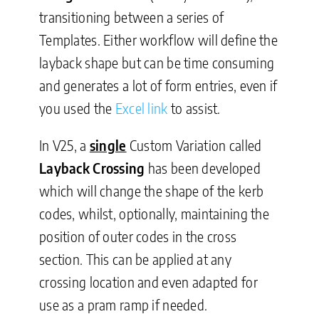
transitioning between a series of
Templates. Either workflow will define the
layback shape but can be time consuming
and generates a lot of form entries, even if
you used the
Excel link
to assist.
In V25, a
single
Custom Variation called
Layback Crossing
has been developed
which will change the shape of the kerb
codes, whilst, optionally, maintaining the
position of outer codes in the cross
section. This can be applied at any
crossing location and even adapted for
use as a pram ramp if needed.