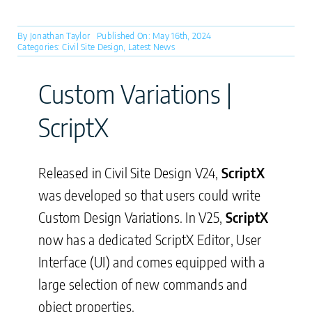
By
Jonathan Taylor
Published On: May 16th, 2024
Categories:
Civil Site Design
,
Latest News
Custom Variations |
ScriptX
Released in Civil Site Design V24,
ScriptX
was developed so that users could write
Custom Design Variations. In V25,
ScriptX
now has a dedicated ScriptX Editor, User
Interface (UI) and comes equipped with a
large selection of new commands and
object properties.