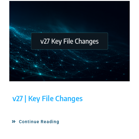
v27 | Key File Changes
Continue Reading