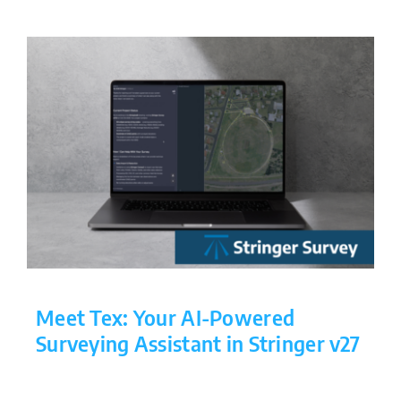
Meet Tex: Your AI-Powered
Surveying Assistant in Stringer v27