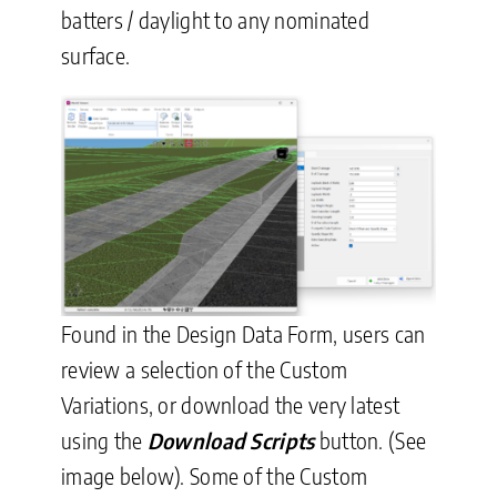
batters / daylight to any nominated
surface.
Found in the Design Data Form, users can
review a selection of the Custom
Variations, or download the very latest
using the
Download Scripts
button. (See
image below). Some of the Custom