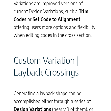
Variations are improved versions of
current Design Variations, such a
Trim
Codes
or
Set Code to Alignment
,
offering users more options and flexibility
when editing codes in the cross section.
Custom Variation |
Layback Crossings
Generating a layback shape can be
accomplished either through a series of
Design Variations
(nearly 9 of them), or