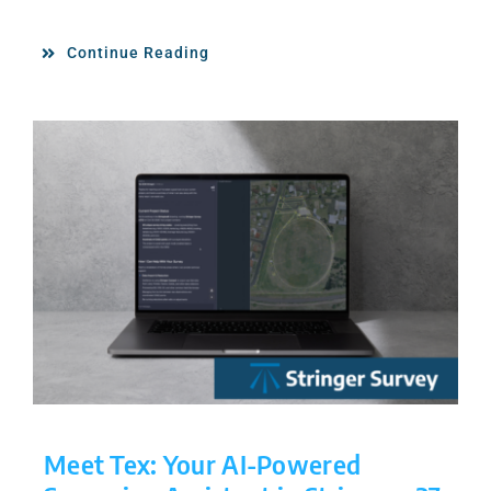
Continue Reading
Meet Tex: Your AI-Powered