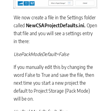
We now create a file in the Settings folder
called
NewCSAProjectDefaults.ini.
Open
that file and you will see a settings entry
in there:
UsePackModeDefault=False
If you manually edit this by changing the
word False to True and save the file, then
next time you start a new project the
default to Project Storage (Pack Mode)
will be on.