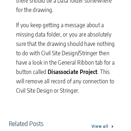
there should be a Data folder somewhere
for the drawing.
If you keep getting a message about a
missing data folder, or you are absolutely
sure that the drawing should have nothing
to do with Civil Site Design/Stringer then
have a look in the General Ribbon tab for a
button called
Disassociate Project
. This
will remove all record of any connection to
Civil Site Design or Stringer.
Related Posts
View all