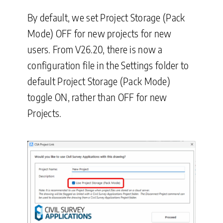
By default, we set Project Storage (Pack
Mode) OFF for new projects for new
users. From V26.20, there is now a
configuration file in the Settings folder to
default Project Storage (Pack Mode)
toggle ON, rather than OFF for new
Projects.