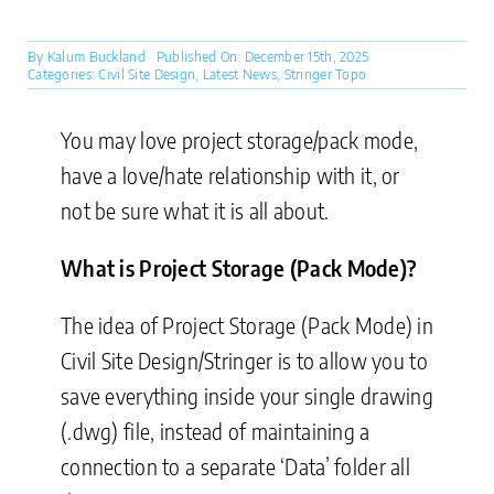
By
Kalum Buckland
Published On: December 15th, 2025
Categories:
Civil Site Design
,
Latest News
,
Stringer Topo
You may love project storage/pack mode,
have a love/hate relationship with it, or
not be sure what it is all about.
What is Project Storage (Pack Mode)?
The idea of Project Storage (Pack Mode) in
Civil Site Design/Stringer is to allow you to
save everything inside your single drawing
(.dwg) file, instead of maintaining a
connection to a separate ‘Data’ folder all