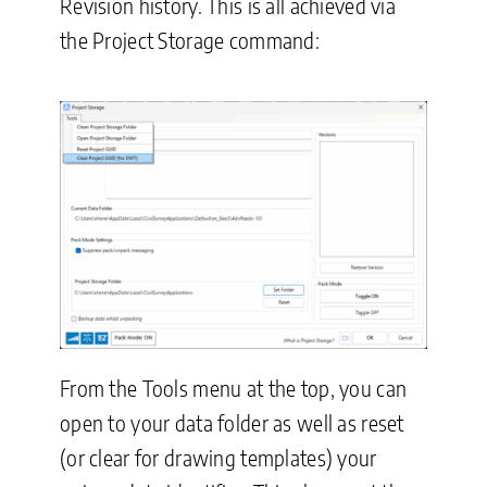
Revision history. This is all achieved via
the Project Storage command:
From the Tools menu at the top, you can
open to your data folder as well as reset
(or clear for drawing templates) your