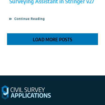
Surveying Assistant in Stringer v27
Continue Reading
LOAD MORE POSTS