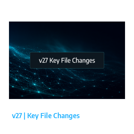
v27 | Key File Changes