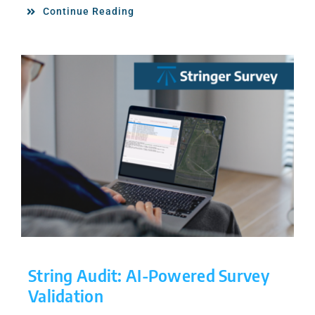
Continue Reading
String Audit: AI-Powered Survey
Validation