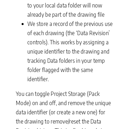
to your local data folder will now
already be part of the drawing file
We store a record of the previous use
of each drawing (the ‘Data Revision’
controls). This works by assigning a
unique identifier to the drawing and
tracking Data folders in your temp
folder flagged with the same
identifier.
You can toggle Project Storage (Pack
Mode) on and off, and remove the unique
data identifier (or create a new one) for
the drawing to remove/reset the Data