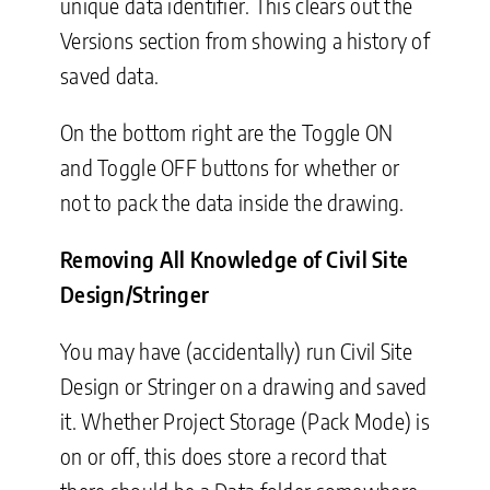
unique data identifier. This clears out the
Versions section from showing a history of
saved data.
On the bottom right are the Toggle ON
and Toggle OFF buttons for whether or
not to pack the data inside the drawing.
Removing All Knowledge of Civil Site
Design/Stringer
You may have (accidentally) run Civil Site
Design or Stringer on a drawing and saved
it. Whether Project Storage (Pack Mode) is
on or off, this does store a record that