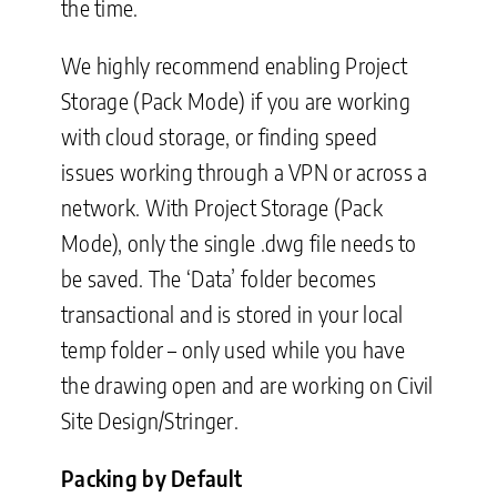
the time.
We highly recommend enabling Project
Storage (Pack Mode) if you are working
with cloud storage, or finding speed
issues working through a VPN or across a
network. With Project Storage (Pack
Mode), only the single .dwg file needs to
be saved. The ‘Data’ folder becomes
transactional and is stored in your local
temp folder – only used while you have
the drawing open and are working on Civil
Site Design/Stringer.
Packing by Default