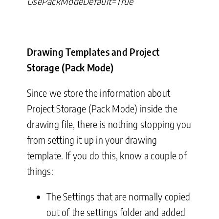
UsePackModeDefault=True
Drawing Templates and Project
Storage (Pack Mode)
Since we store the information about
Project Storage (Pack Mode) inside the
drawing file, there is nothing stopping you
from setting it up in your drawing
template. If you do this, know a couple of
things:
The Settings that are normally copied
out of the settings folder and added