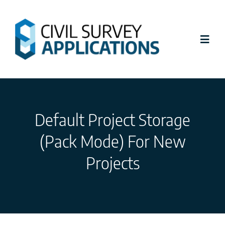
Skip
to
content
Toggl
Navig
Latest News
Default Project Storage
Civil Site Design
(Pack Mode) For New
Stringer Topo
Projects
Tutorials