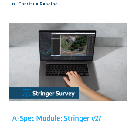
Continue Reading
A-Spec Module: Stringer v27