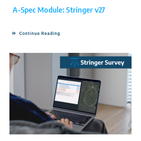
A-Spec Module: Stringer v27
Continue Reading