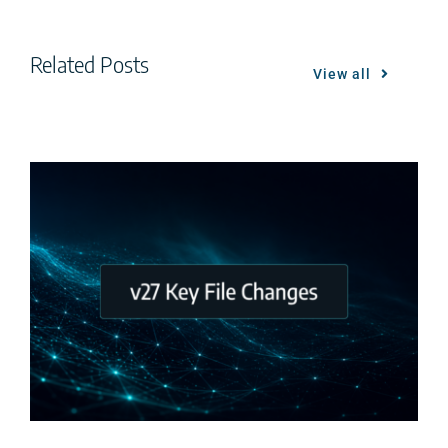
Related Posts
View all