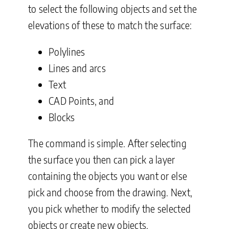
to select the following objects and set the
elevations of these to match the surface:
Polylines
Lines and arcs
Text
CAD Points, and
Blocks
The command is simple. After selecting
the surface you then can pick a layer
containing the objects you want or else
pick and choose from the drawing. Next,
you pick whether to modify the selected
objects or create new objects.