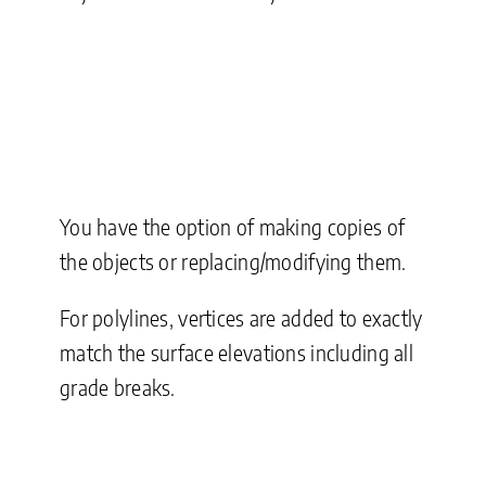
You have the option of making copies of
the objects or replacing/modifying them.
For polylines, vertices are added to exactly
match the surface elevations including all
grade breaks.