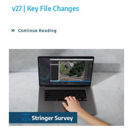
v27 | Key File Changes
Continue Reading