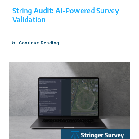
String Audit: AI-Powered Survey
Validation
Continue Reading