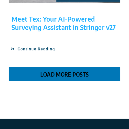
Meet Tex: Your AI-Powered
Surveying Assistant in Stringer v27
Continue Reading
LOAD MORE POSTS