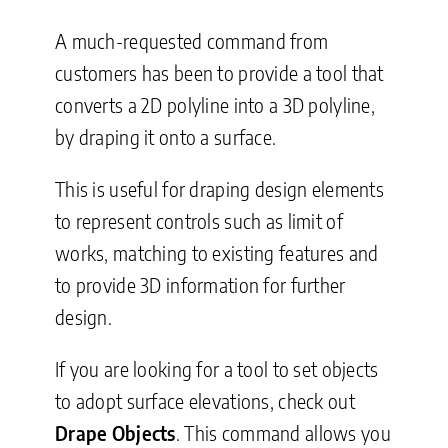
A much-requested command from
customers has been to provide a tool that
converts a 2D polyline into a 3D polyline,
by draping it onto a surface.
This is useful for draping design elements
to represent controls such as limit of
works, matching to existing features and
to provide 3D information for further
design.
If you are looking for a tool to set objects
to adopt surface elevations, check out
Drape Objects
. This command allows you