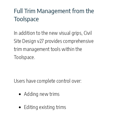
Full Trim Management from the
Toolspace
In addition to the new visual grips, Civil
Site Design v27 provides comprehensive
trim management tools within the
Toolspace.
Users have complete control over:
Adding new trims
Editing existing trims