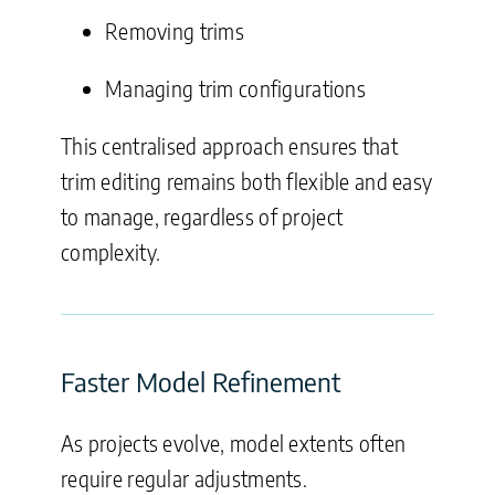
Removing trims
Managing trim configurations
This centralised approach ensures that
trim editing remains both flexible and easy
to manage, regardless of project
complexity.
Faster Model Refinement
As projects evolve, model extents often
require regular adjustments.