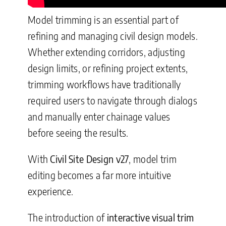
Model trimming is an essential part of
refining and managing civil design models.
Whether extending corridors, adjusting
design limits, or refining project extents,
trimming workflows have traditionally
required users to navigate through dialogs
and manually enter chainage values
before seeing the results.
With
Civil Site Design v27
, model trim
editing becomes a far more intuitive
experience.
The introduction of
interactive visual trim