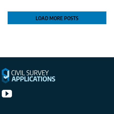
LOAD MORE POSTS