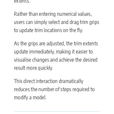
extents.
Rather than entering numerical values,
users can simply select and drag trim grips
to update trim locations on the fly.
As the grips are adjusted, the trim extents
update immediately, making it easier to
visualise changes and achieve the desired
result more quickly.
This direct interaction dramatically
reduces the number of steps required to
modify a model.