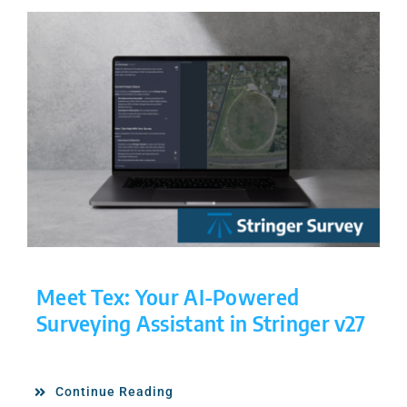
Meet Tex: Your AI-Powered
Surveying Assistant in Stringer v27
Continue Reading