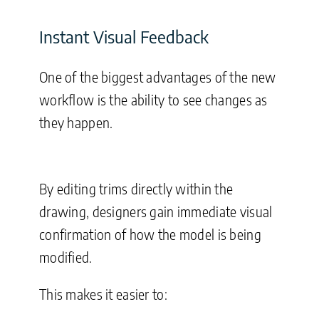
Instant Visual Feedback
One of the biggest advantages of the new
workflow is the ability to see changes as
they happen.
By editing trims directly within the
drawing, designers gain immediate visual
confirmation of how the model is being
modified.
This makes it easier to: