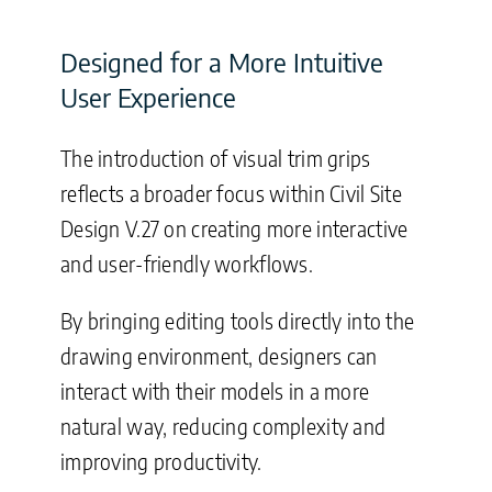
Designed for a More Intuitive
User Experience
The introduction of visual trim grips
reflects a broader focus within Civil Site
Design V.27 on creating more interactive
and user-friendly workflows.
By bringing editing tools directly into the
drawing environment, designers can
interact with their models in a more
natural way, reducing complexity and
improving productivity.