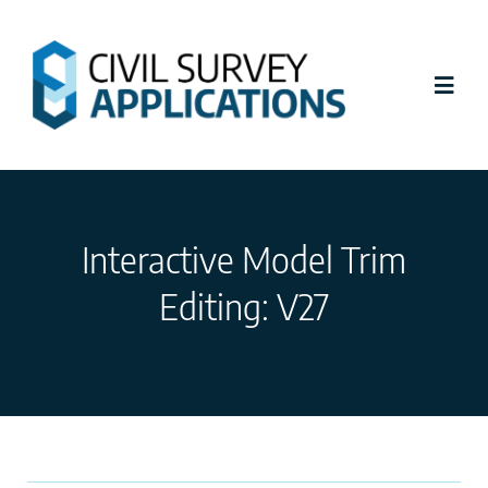
Skip
to
content
Toggl
Navig
Latest News
Interactive Model Trim
Civil Site Design
Editing: V27
Stringer Topo
Tutorials