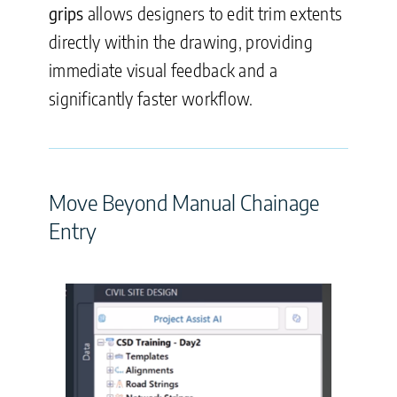
grips
allows designers to edit trim extents
directly within the drawing, providing
immediate visual feedback and a
significantly faster workflow.
Move Beyond Manual Chainage
Entry