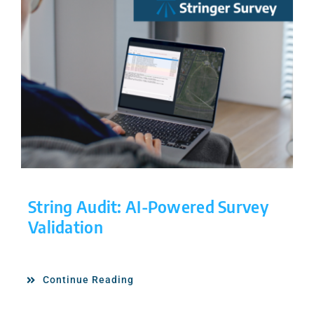
String Audit: AI-Powered Survey
Validation
Continue Reading