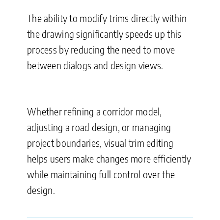
The ability to modify trims directly within
the drawing significantly speeds up this
process by reducing the need to move
between dialogs and design views.
Whether refining a corridor model,
adjusting a road design, or managing
project boundaries, visual trim editing
helps users make changes more efficiently
while maintaining full control over the
design.