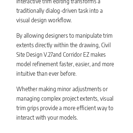
Interactive trim editing transforms a
traditionally dialog-driven task into a
visual design workflow.
By allowing designers to manipulate trim
extents directly within the drawing, Civil
Site Design V.27and Corridor EZ makes
model refinement faster, easier, and more
intuitive than ever before.
Whether making minor adjustments or
managing complex project extents, visual
trim grips provide a more efficient way to
interact with your models.