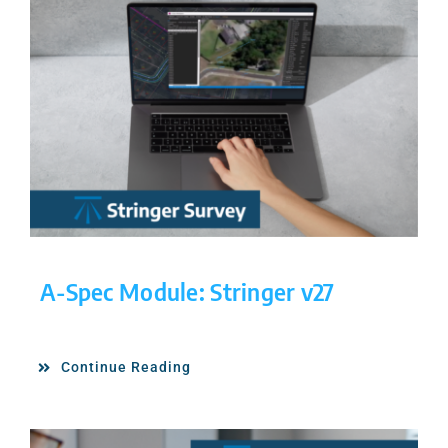
A-Spec Module: Stringer v27
Continue Reading