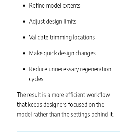
Refine model extents
Adjust design limits
Validate trimming locations
Make quick design changes
Reduce unnecessary regeneration
cycles
The result is a more efficient workflow
that keeps designers focused on the
model rather than the settings behind it.