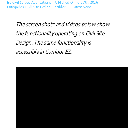
By
Civil Survey Applications
Published On: July 7th, 2026
Categories:
Civil Site Design
,
Corridor EZ
,
Latest News
The screen shots and videos below show
the functionality operating on Civil Site
Design. The same functionality is
accessible in Corridor EZ.