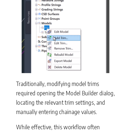
Traditionally, modifying model trims
required opening the Model Builder dialog,
locating the relevant trim settings, and
manually entering chainage values.
While effective, this workflow often