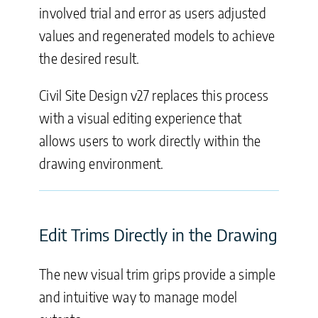
involved trial and error as users adjusted
values and regenerated models to achieve
the desired result.
Civil Site Design v27 replaces this process
with a visual editing experience that
allows users to work directly within the
drawing environment.
Edit Trims Directly in the Drawing
The new visual trim grips provide a simple
and intuitive way to manage model