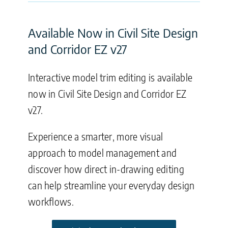
Available Now in Civil Site Design
and Corridor EZ v27
Interactive model trim editing is available
now in Civil Site Design and Corridor EZ
v27.
Experience a smarter, more visual
approach to model management and
discover how direct in-drawing editing
can help streamline your everyday design
workflows.