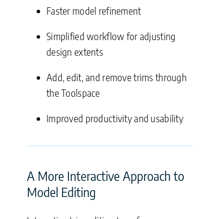
Faster model refinement
Simplified workflow for adjusting
design extents
Add, edit, and remove trims through
the Toolspace
Improved productivity and usability
A More Interactive Approach to
Model Editing