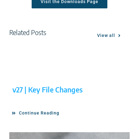
Visit the Downloads Page
Related Posts
View all
v27 | Key File Changes
Continue Reading