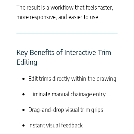
The result is a workflow that feels faster,
more responsive, and easier to use.
Key Benefits of Interactive Trim
Editing
Edit trims directly within the drawing
Eliminate manual chainage entry
Drag-and-drop visual trim grips
Instant visual feedback