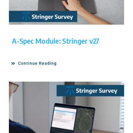
A-Spec Module: Stringer v27
Continue Reading