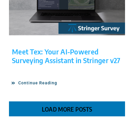
Meet Tex: Your AI-Powered
Surveying Assistant in Stringer v27
Continue Reading
LOAD MORE POSTS