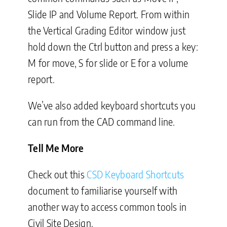
Slide IP and Volume Report. From within
the Vertical Grading Editor window just
hold down the Ctrl button and press a key:
M for move, S for slide or E for a volume
report.
We’ve also added keyboard shortcuts you
can run from the CAD command line.
Tell Me More
Check out this
CSD Keyboard Shortcuts
document to familiarise yourself with
another way to access common tools in
Civil Site Design.