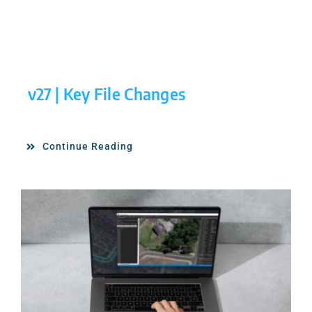
v27 | Key File Changes
Continue Reading