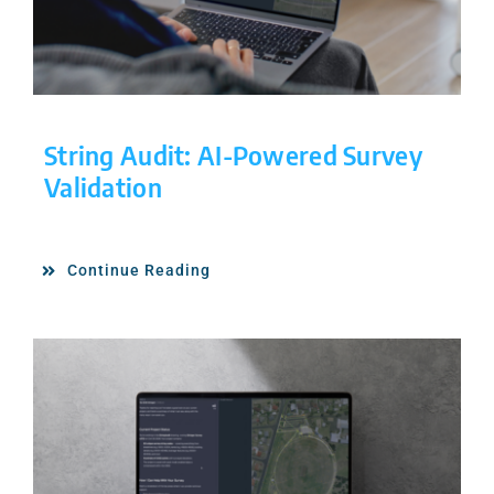
String Audit: AI-Powered Survey
Validation
Continue Reading