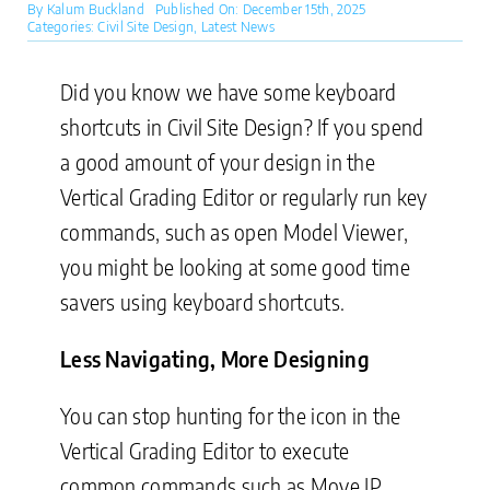
By
Kalum Buckland
Published On: December 15th, 2025
Categories:
Civil Site Design
,
Latest News
Did you know we have some keyboard
shortcuts in Civil Site Design? If you spend
a good amount of your design in the
Vertical Grading Editor or regularly run key
commands, such as open Model Viewer,
you might be looking at some good time
savers using keyboard shortcuts.
Less Navigating, More Designing
You can stop hunting for the icon in the
Vertical Grading Editor to execute
common commands such as Move IP,