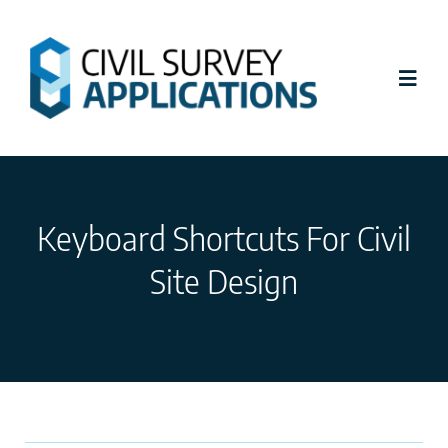
Skip
to
content
Toggl
Navig
Latest News
Keyboard Shortcuts For Civil
Civil Site Design
Site Design
Stringer Topo
Tutorials