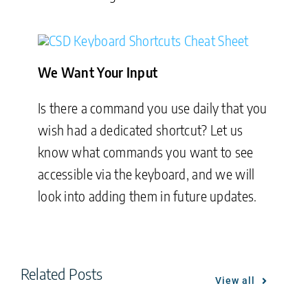
We Want Your Input
Is there a command you use daily that you
wish had a dedicated shortcut? Let us
know what commands you want to see
accessible via the keyboard, and we will
look into adding them in future updates.
Related Posts
View all