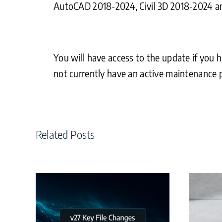
AutoCAD 2018-2024, Civil 3D 2018-2024 a
You will have access to the update if you h
not currently have an active maintenance p
Related Posts