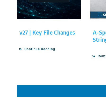
v27 | Key File Changes
A-Sp
Strin
Continue Reading
Cont