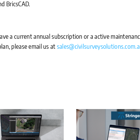
nd BricsCAD.
ave a current annual subscription or a active maintenance
lan, please email us at
sales@civilsurveysolutions.com.