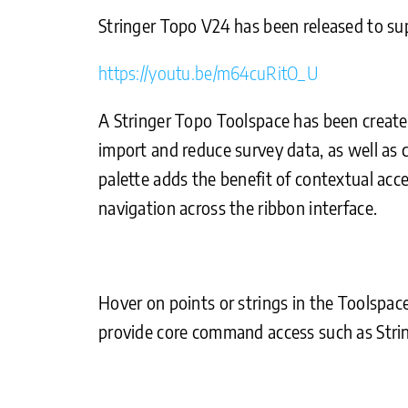
Stringer Topo V24 has been released to s
https://youtu.be/m64cuRitO_U
A Stringer Topo Toolspace has been created
import and reduce survey data, as well as
palette adds the benefit of contextual acces
navigation across the ribbon interface.
Hover on points or strings in the Toolspac
provide core command access such as Strin