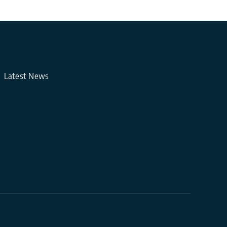
Latest News