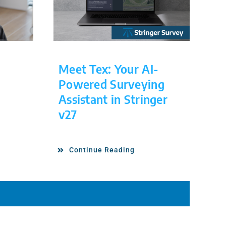
Meet Tex: Your AI-
Powered Surveying
Assistant in Stringer
v27
Continue Reading