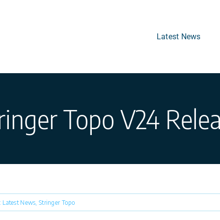
Latest News
ringer Topo V24 Rele
:
Latest News
,
Stringer Topo