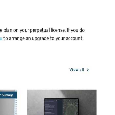
 plan on your perpetual license. If you do
au
to arrange an upgrade to your account.
View all