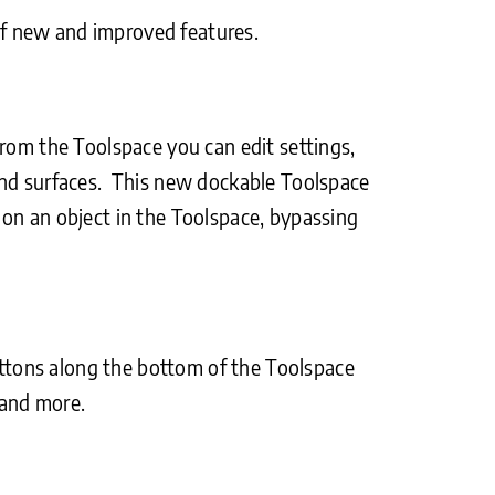
of new and improved features.
rom the Toolspace you can edit settings,
 and surfaces. This new dockable Toolspace
ck on an object in the Toolspace, bypassing
Buttons along the bottom of the Toolspace
 and more.