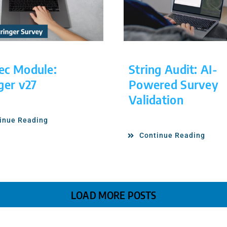
ec Module:
String Audit: AI-
ger v27
Powered Survey
Validation
inue Reading
Continue Reading
LOAD MORE POSTS