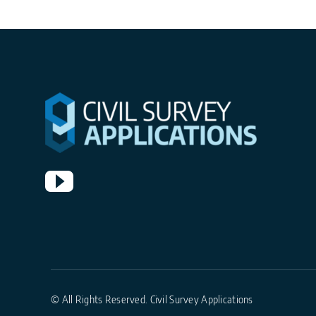
© All Rights Reserved. Civil Survey Applications