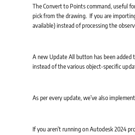
The Convert to Points command, useful for
pick from the drawing. If you are importin
available) instead of processing the observ
A new Update All button has been added to 
instead of the various object-specific upd
As per every update, we’ve also implemente
If you aren’t running on Autodesk 2024 pro