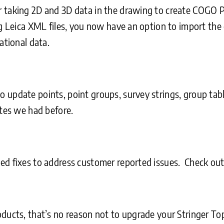
 taking 2D and 3D data in the drawing to create COGO P
g Leica XML files, you now have an option to import the c
ational data.
update points, point groups, survey strings, group tables
ates we had before.
d fixes to address customer reported issues. Check out t
ducts, that’s no reason not to upgrade your Stringer Top