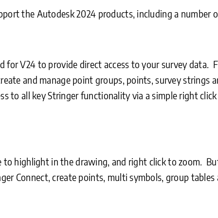
upport the Autodesk 2024 products, including a number 
 for V24 to provide direct access to your survey data. F
 create and manage point groups, points, survey strings
s to all key Stringer functionality via a simple right cli
e to highlight in the drawing, and right click to zoom. 
ger Connect, create points, multi symbols, group tables