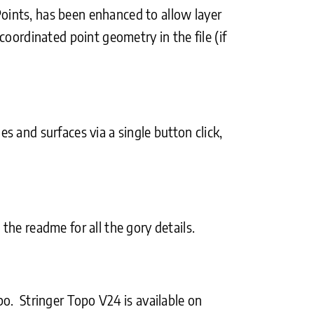
oints, has been enhanced to allow layer
oordinated point geometry in the file (if
 and surfaces via a single button click,
he readme for all the gory details.
o. Stringer Topo V24 is available on