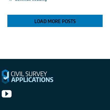
LOAD MORE POSTS