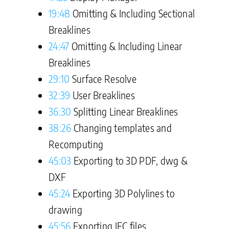
19:48
Omitting & Including Sectional
Breaklines
24:47
Omitting & Including Linear
Breaklines
29:10
Surface Resolve
32:39
User Breaklines
36:30
Splitting Linear Breaklines
38:26
Changing templates and
Recomputing
45:03
Exporting to 3D PDF, dwg &
DXF
45:24
Exporting 3D Polylines to
drawing
45:56
Exporting IFC files