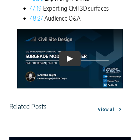
47:19
Exporting Civil 3D surfaces
48:27
Audience Q&A
Play
Related Posts
View all