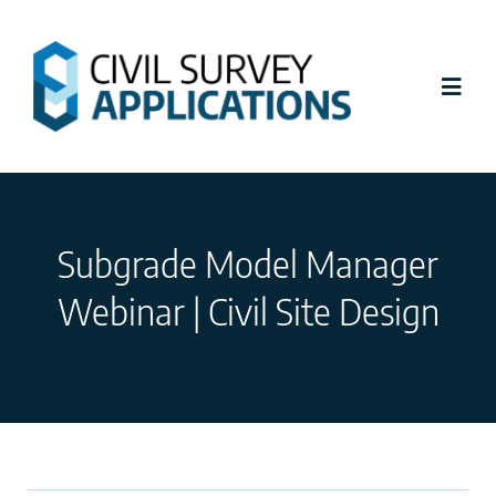
Skip
to
content
Toggl
Navig
Latest News
Subgrade Model Manager
Civil Site Design
Webinar | Civil Site Design
Stringer Topo
Tutorials