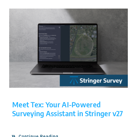
Meet Tex: Your AI-Powered
Surveying Assistant in Stringer v27
Continue Reading