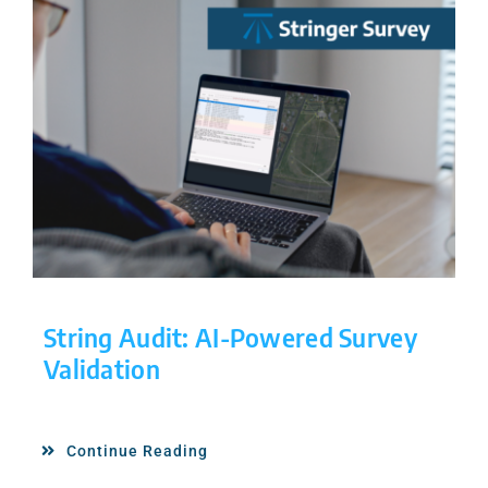
String Audit: AI-Powered Survey
Validation
Continue Reading