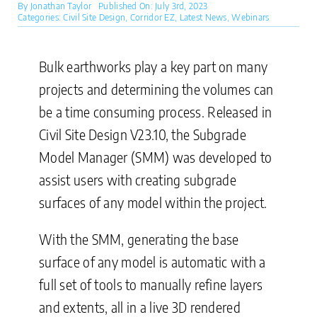
By
Jonathan Taylor
Published On: July 3rd, 2023
Categories:
Civil Site Design
,
Corridor EZ
,
Latest News
,
Webinars
Bulk earthworks play a key part on many
projects and determining the volumes can
be a time consuming process. Released in
Civil Site Design V23.10, the Subgrade
Model Manager (SMM) was developed to
assist users with creating subgrade
surfaces of any model within the project.
With the SMM, generating the base
surface of any model is automatic with a
full set of tools to manually refine layers
and extents, all in a live 3D rendered