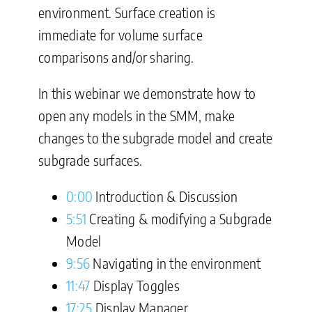
environment. Surface creation is
immediate for volume surface
comparisons and/or sharing.
In this webinar we demonstrate how to
open any models in the SMM, make
changes to the subgrade model and create
subgrade surfaces.
0:00
Introduction & Discussion
5:51
Creating & modifying a Subgrade
Model
9:56
Navigating in the environment
11:47
Display Toggles
17:25
Display Manager