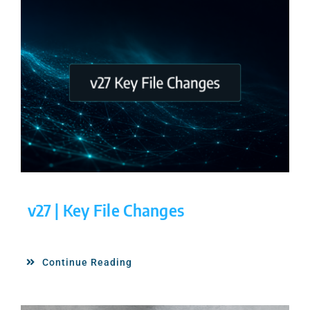
v27 | Key File Changes
Continue Reading