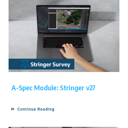
A-Spec Module: Stringer v27
Continue Reading