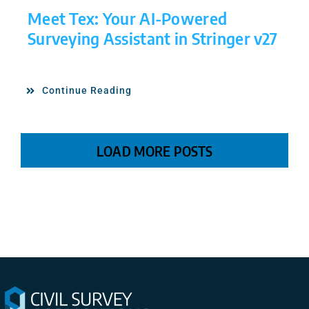
Meet Tex: Your AI-Powered
Surveying Assistant in Stringer v27
Continue Reading
LOAD MORE POSTS