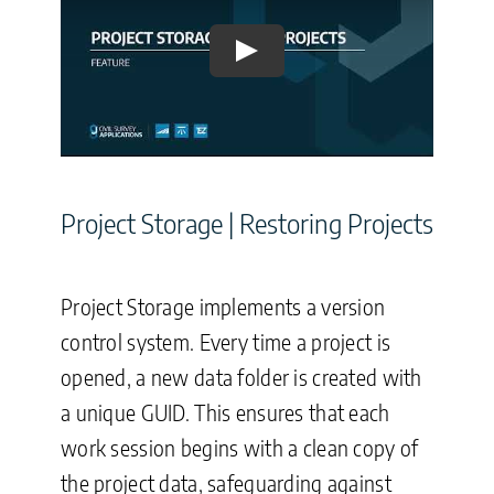
Play
Project Storage | Restoring Projects
Project Storage implements a version
control system. Every time a project is
opened, a new data folder is created with
a unique GUID. This ensures that each
work session begins with a clean copy of
the project data, safeguarding against