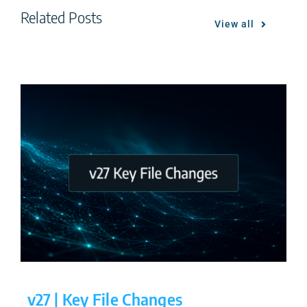
Related Posts
View all
v27 | Key File Changes