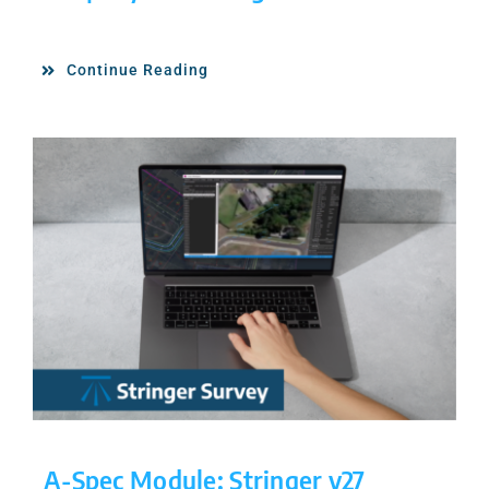
Continue Reading
A-Spec Module: Stringer v27