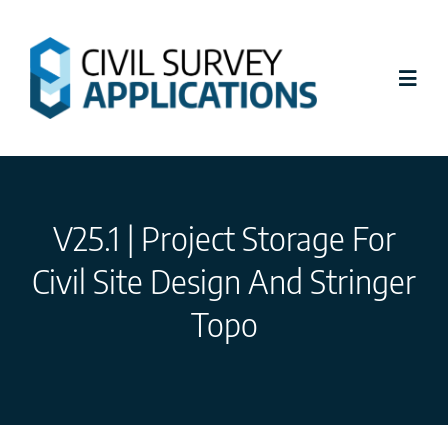
Skip
to
content
Toggl
Navig
Latest News
V25.1 | Project Storage For
Civil Site Design
Civil Site Design And Stringer
Stringer Topo
Topo
Tutorials