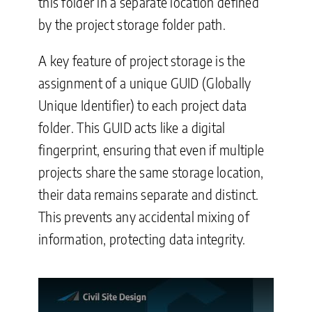
this folder in a separate location defined
by the project storage folder path.
A key feature of project storage is the
assignment of a unique GUID (Globally
Unique Identifier) to each project data
folder. This GUID acts like a digital
fingerprint, ensuring that even if multiple
projects share the same storage location,
their data remains separate and distinct.
This prevents any accidental mixing of
information, protecting data integrity.