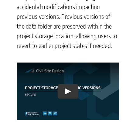
accidental modifications impacting
previous versions. Previous versions of
the data folder are preserved within the
project storage location, allowing users to
revert to earlier project states if needed.
Play