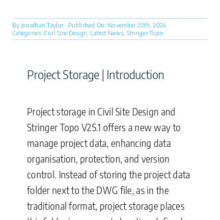
By
Jonathan Taylor
Published On: November 20th, 2024
Categories:
Civil Site Design
,
Latest News
,
Stringer Topo
Project Storage | Introduction
Project storage in Civil Site Design and
Stringer Topo V25.1 offers a new way to
manage project data, enhancing data
organisation, protection, and version
control. Instead of storing the project data
folder next to the DWG file, as in the
traditional format, project storage places