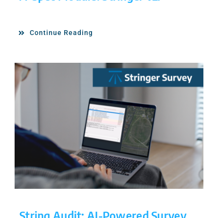
Continue Reading
String Audit: AI-Powered Survey