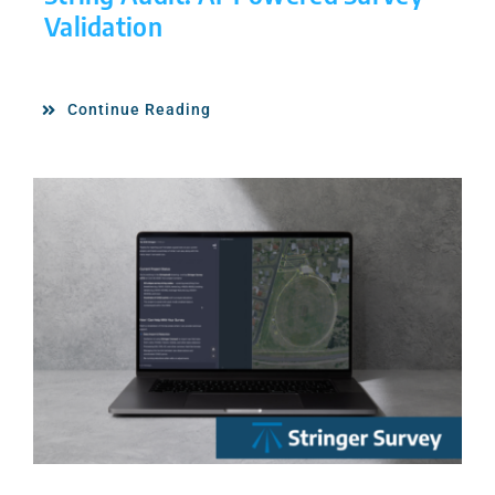
Validation
Continue Reading