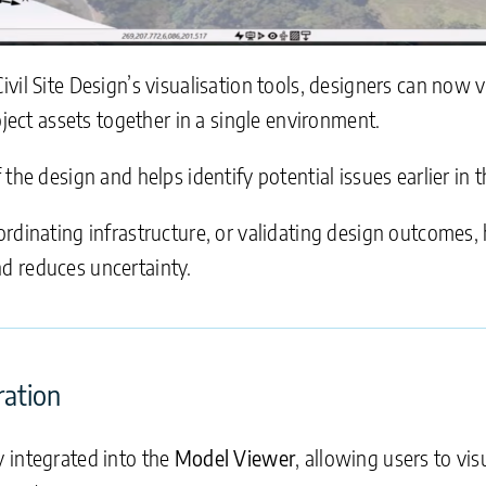
vil Site Design’s visualisation tools, designers can now 
oject assets together in a single environment.
he design and helps identify potential issues earlier in th
rdinating infrastructure, or validating design outcomes, h
d reduces uncertainty.
ration
 integrated into the
Model Viewer
, allowing users to vis