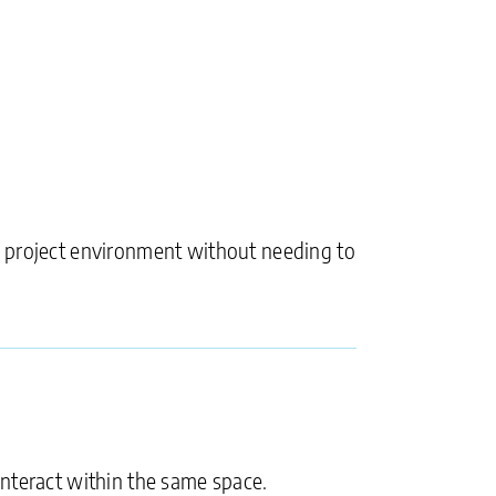
e project environment without needing to
interact within the same space.