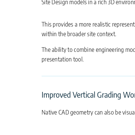
Site Design models in a rich 3D enviro
This provides a more realistic represen
within the broader site context.
The ability to combine engineering m
presentation tool.
Improved Vertical Grading Wo
Native CAD geometry can also be visual