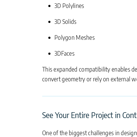
3D Polylines
3D Solids
Polygon Meshes
3DFaces
This expanded compatibility enables de
convert geometry or rely on external w
See Your Entire Project in Con
One of the biggest challenges in desig