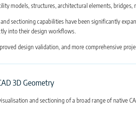
ity models, structures, architectural elements, bridges, r
n and sectioning capabilities have been significantly exp
tly into their design workflows.
improved design validation, and more comprehensive proje
 CAD 3D Geometry
isualisation and sectioning of a broad range of native CA