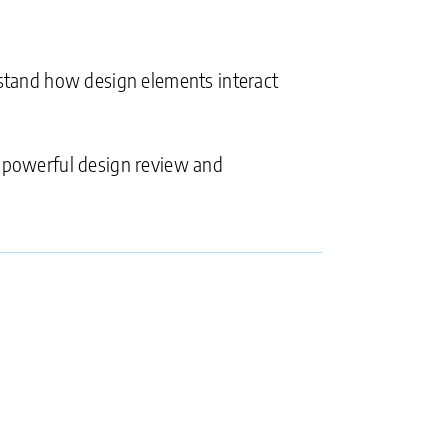
erstand how design elements interact
 powerful design review and