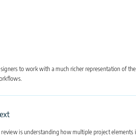
signers to work with a much richer representation of th
orkflows.
text
n review is understanding how multiple project elements 