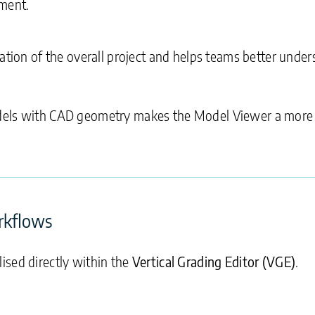
nment.
tation of the overall project and helps teams better und
odels with CAD geometry makes the Model Viewer a more
rkflows
ised directly within the
Vertical Grading Editor (VGE)
.