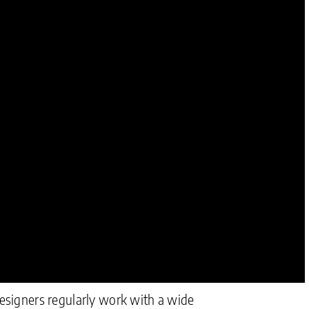
Designers regularly work with a wide