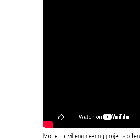
Modern civil engineering projects often