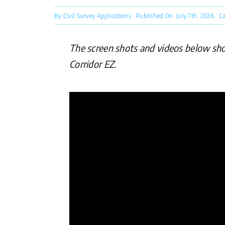
By
Civil Survey Applications
Published On: July 7th, 2026
Ca
The screen shots and videos below show 
Corridor EZ.