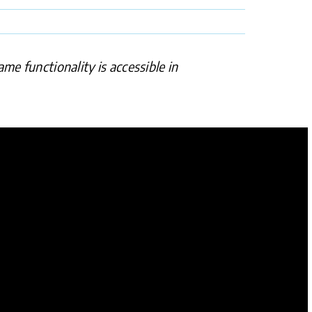
me functionality is accessible in