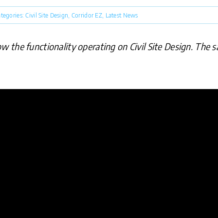
tegories:
Civil Site Design
,
Corridor EZ
,
Latest News
the functionality operating on Civil Site Design. The sa