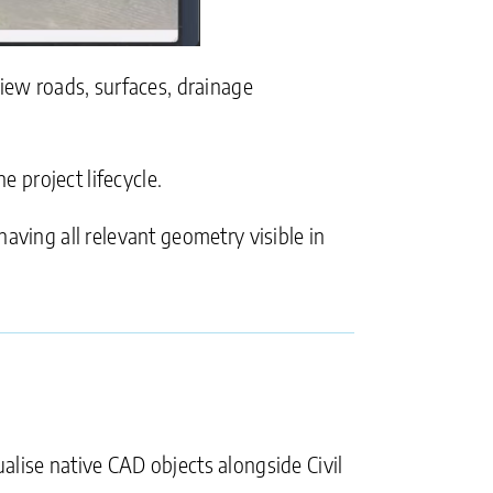
view roads, surfaces, drainage
e project lifecycle.
aving all relevant geometry visible in
ualise native CAD objects alongside Civil