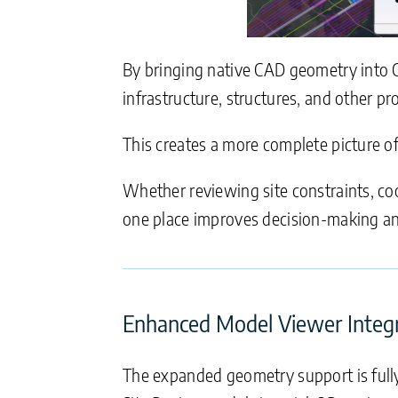
By bringing native CAD geometry into Ci
infrastructure, structures, and other pr
This creates a more complete picture of t
Whether reviewing site constraints, coo
one place improves decision-making an
Enhanced Model Viewer Integ
The expanded geometry support is fully