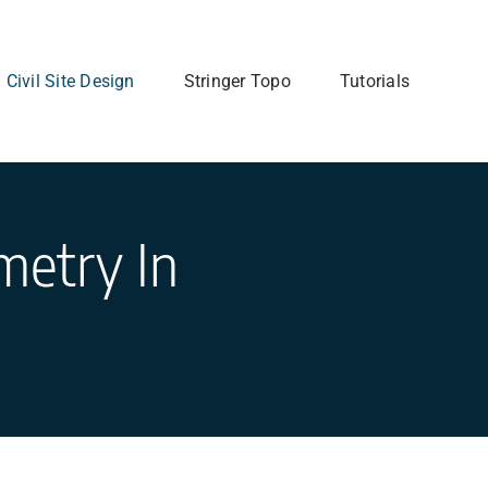
Civil Site Design
Stringer Topo
Tutorials
metry In