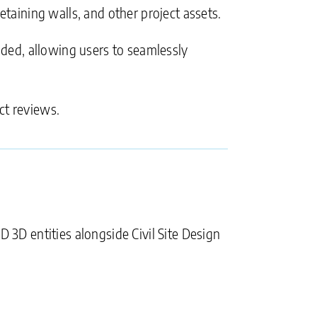
etaining walls, and other project assets.
anded, allowing users to seamlessly
ct reviews.
D 3D entities alongside Civil Site Design