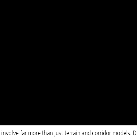
 involve far more than just terrain and corridor models. 