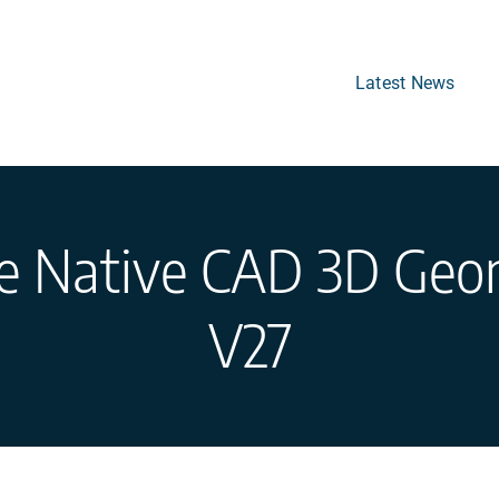
Latest News
se Native CAD 3D Geo
V27