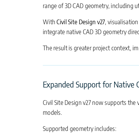
range of 3D CAD geometry, including util
With
Civil Site Design v27
, visualisatio
integrate native CAD 3D geometry direc
The result is greater project context, 
Expanded Support for Native
Civil Site Design v27 now supports the v
models.
Supported geometry includes: