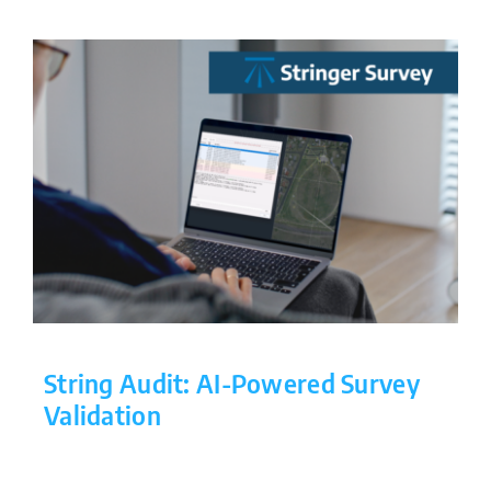
String Audit: AI-Powered Survey
Validation