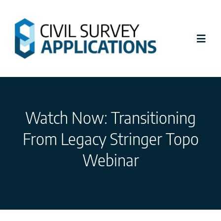
Skip
to
content
Toggl
Navig
Latest News
Watch Now: Transitioning
Civil Site Design
From Legacy Stringer Topo
Stringer Topo
Webinar
Tutorials