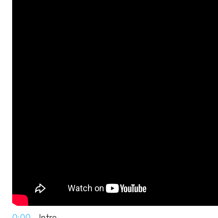
0:00
– Intro