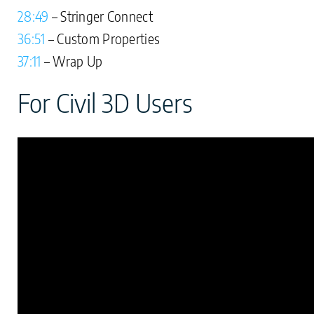
28:49
– Stringer Connect
36:51
– Custom Properties
37:11
– Wrap Up
For Civil 3D Users