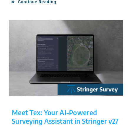
Continue Reading
Meet Tex: Your AI-Powered
Surveying Assistant in Stringer v27