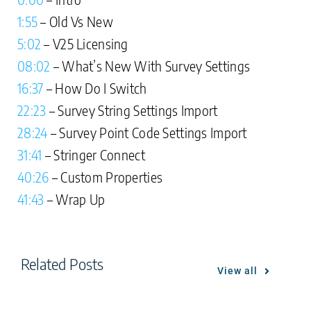
1:55
– Old Vs New
5:02
– V25 Licensing
08:02
– What’s New With Survey Settings
16:37
– How Do I Switch
22:23
– Survey String Settings Import
28:24
– Survey Point Code Settings Import
31:41
– Stringer Connect
40:26
– Custom Properties
41:43
– Wrap Up
Related Posts
View all