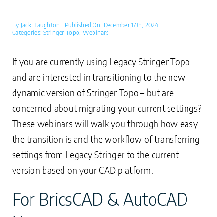
By
Jack Haughton
Published On: December 17th, 2024
Categories:
Stringer Topo
,
Webinars
If you are currently using Legacy Stringer Topo
and are interested in transitioning to the new
dynamic version of Stringer Topo – but are
concerned about migrating your current settings?
These webinars will walk you through how easy
the transition is and the workflow of transferring
settings from Legacy Stringer to the current
version based on your CAD platform.
For BricsCAD & AutoCAD