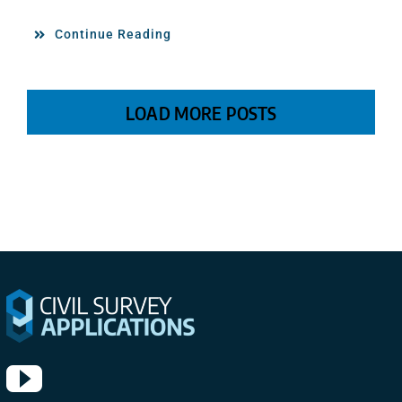
Continue Reading
LOAD MORE POSTS