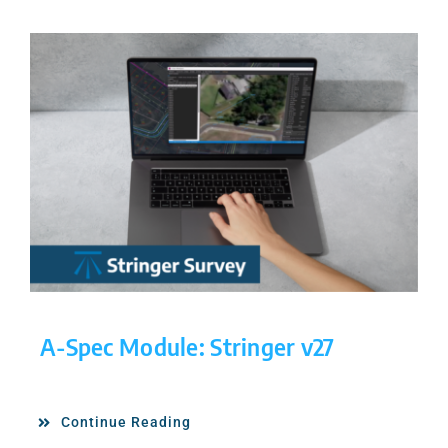
A-Spec Module: Stringer v27
Continue Reading