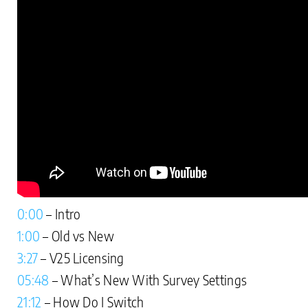
0:00
– Intro
1:00
– Old vs New
3:27
– V25 Licensing
05:48
– What’s New With Survey Settings
21:12
– How Do I Switch