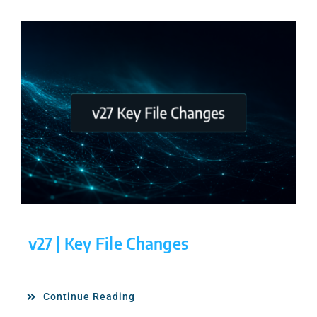
v27 | Key File Changes
Continue Reading