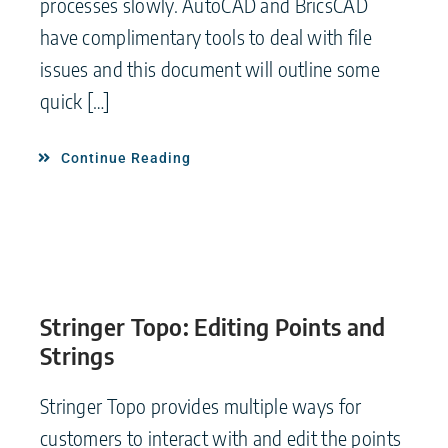
processes slowly. AutoCAD and BricsCAD
have complimentary tools to deal with file
issues and this document will outline some
quick […]
Continue Reading
Stringer Topo: Editing Points and
Strings
Stringer Topo provides multiple ways for
customers to interact with and edit the points