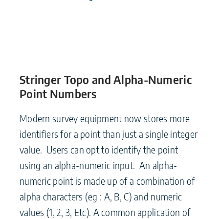
Stringer Topo and Alpha-Numeric
Point Numbers
Modern survey equipment now stores more
identifiers for a point than just a single integer
value. Users can opt to identify the point
using an alpha-numeric input. An alpha-
numeric point is made up of a combination of
alpha characters (eg : A, B, C) and numeric
values (1, 2, 3, Etc). A common application of