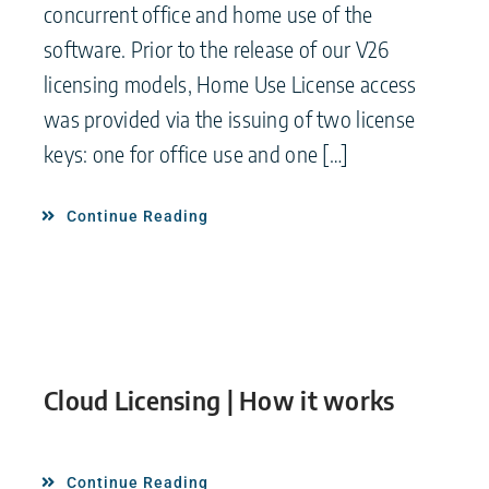
concurrent office and home use of the
software. Prior to the release of our V26
licensing models, Home Use License access
was provided via the issuing of two license
keys: one for office use and one […]
Continue Reading
Cloud Licensing | How it works
Continue Reading