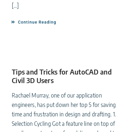
[…]
Continue Reading
Tips and Tricks for AutoCAD and
Civil 3D Users
Rachael Murray, one of our application
engineers, has put down her top 5 for saving
time and frustration in design and drafting. 1.
Selection Cycling Got a feature line on top of