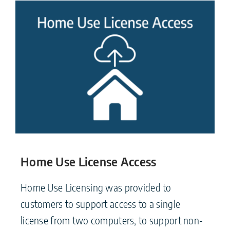
Home Use License Access
Home Use Licensing was provided to
customers to support access to a single
license from two computers, to support non-