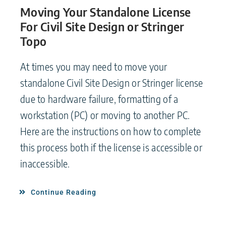
Moving Your Standalone License
For Civil Site Design or Stringer
Topo
At times you may need to move your
standalone Civil Site Design or Stringer license
due to hardware failure, formatting of a
workstation (PC) or moving to another PC.
Here are the instructions on how to complete
this process both if the license is accessible or
inaccessible.
Continue Reading