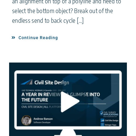
an alignment on top of a polyline and need to
select the bottom object? Break out of the
endless send to back cycle […]
Continue Reading