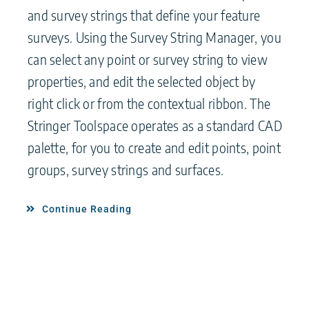
and survey strings that define your feature
surveys. Using the Survey String Manager, you
can select any point or survey string to view
properties, and edit the selected object by
right click or from the contextual ribbon. The
Stringer Toolspace operates as a standard CAD
palette, for you to create and edit points, point
groups, survey strings and surfaces.
Continue Reading