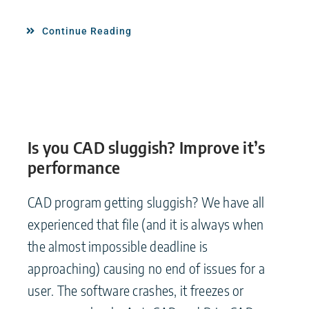
Continue Reading
Is you CAD sluggish? Improve it’s
performance
CAD program getting sluggish? We have all
experienced that file (and it is always when
the almost impossible deadline is
approaching) causing no end of issues for a
user. The software crashes, it freezes or