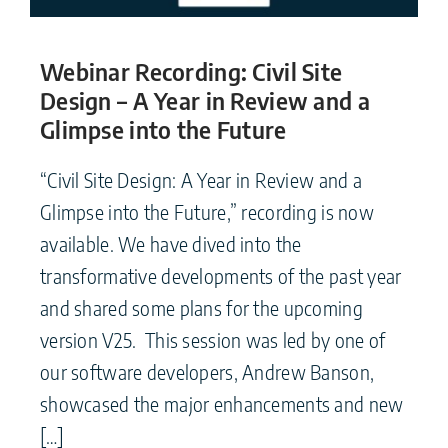
Webinar Recording: Civil Site
Design – A Year in Review and a
Glimpse into the Future
“Civil Site Design: A Year in Review and a
Glimpse into the Future,” recording is now
available. We have dived into the
transformative developments of the past year
and shared some plans for the upcoming
version V25. This session was led by one of
our software developers, Andrew Banson,
showcased the major enhancements and new
[…]