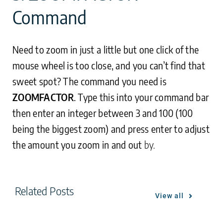
Command
Need to zoom in just a little but one click of the
mouse wheel is too close, and you can’t find that
sweet spot? The command you need is
ZOOMFACTOR
. Type this into your command bar
then enter an integer between 3 and 100 (100
being the biggest zoom) and press enter to adjust
the amount you zoom in and out
by.
Related Posts
View all