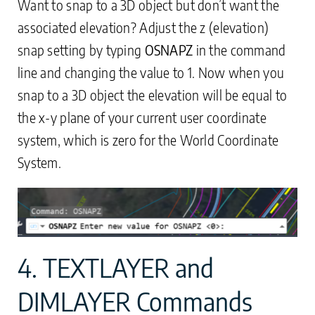
Want to snap to a 3D object but don’t want the
associated elevation? Adjust the z (elevation)
snap setting by typing
OSNAPZ
in the command
line and changing the value to 1. Now when you
snap to a 3D object the elevation will be equal to
the x-y plane of your current user coordinate
system, which is zero for the World Coordinate
System.
4. TEXTLAYER and
DIMLAYER Commands