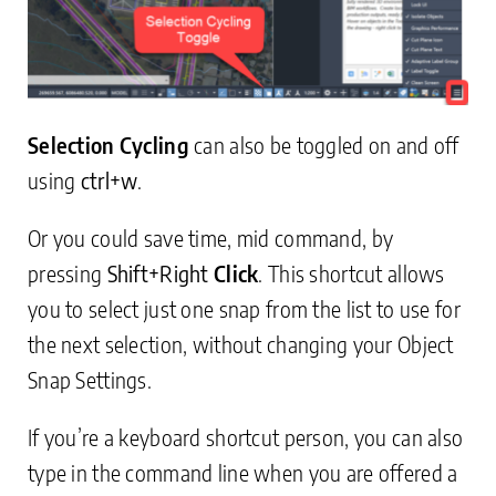
Selection Cycling
can also be toggled on and off
using
ctrl+w
.
Or you could save time, mid command, by
pressing
Shift+
Right
Click
. This shortcut allows
you to select just one snap from the list to use for
the next selection, without changing your Object
Snap Settings.
If you’re a keyboard shortcut person, you can also
type in the command line when you are offered a