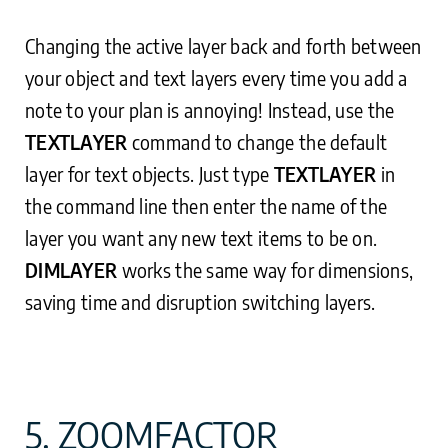
Changing the active layer back and forth between
your object and text layers every time you add a
note to your plan is annoying! Instead, use the
TEXTLAYER
command to change the default
layer for text objects. Just type
TEXTLAYER
in
the command line then enter the name of the
layer you want any new text items to be on.
DIMLAYER
works the same way for dimensions,
saving time and disruption switching layers.
5. ZOOMFACTOR