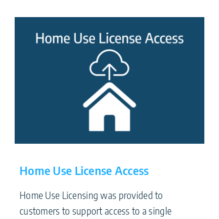
Home Use License Access
Home Use Licensing was provided to
customers to support access to a single