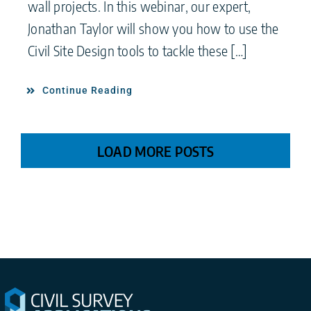
wall projects. In this webinar, our expert,
Jonathan Taylor will show you how to use the
Civil Site Design tools to tackle these […]
Continue Reading
LOAD MORE POSTS