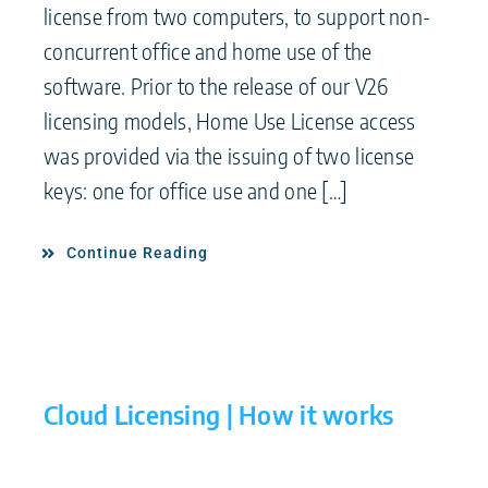
license from two computers, to support non-
concurrent office and home use of the
software. Prior to the release of our V26
licensing models, Home Use License access
was provided via the issuing of two license
keys: one for office use and one […]
Continue Reading
Cloud Licensing | How it works