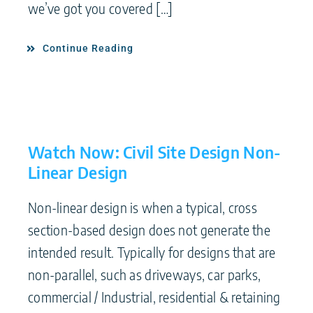
we’ve got you covered […]
Continue Reading
Watch Now: Civil Site Design Non-
Linear Design
Non-linear design is when a typical, cross
section-based design does not generate the
intended result. Typically for designs that are
non-parallel, such as driveways, car parks,
commercial / Industrial, residential & retaining