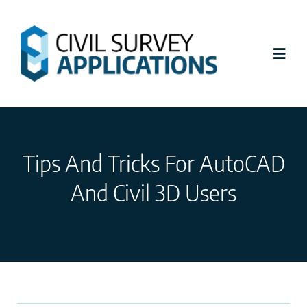
Skip
to
content
Toggl
Navig
Latest News
Tips And Tricks For AutoCAD
Civil Site Design
And Civil 3D Users
Stringer Topo
Tutorials