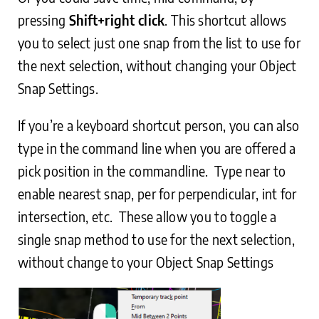
pressing
Shift+right click
. This shortcut allows
you to select just one snap from the list to use for
the next selection, without changing your Object
Snap Settings.
If you’re a keyboard shortcut person, you can also
type in the command line when you are offered a
pick position in the commandline. Type near to
enable nearest snap, per for perpendicular, int for
intersection, etc. These allow you to toggle a
single snap method to use for the next selection,
without change to your Object Snap Settings