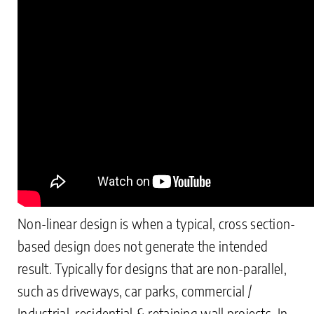
Non-linear design is when a typical, cross section-
based design does not generate the intended
result. Typically for designs that are non-parallel,
such as driveways, car parks, commercial /
Industrial, residential & retaining wall projects. In