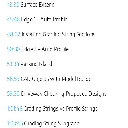
43:30
Surface Extend
45:46
Edge 1 – Auto Profile
48:02
Inserting Grading String Sections
50:30
Edge 2 – Auto Profile
53:34
Parking Island
56:59
CAD Objects with Model Builder
59:30
Driveway Checking Proposed Designs
1:01:46
Grading Strings vs Profile Strings
1:03:45
Grading String Subgrade