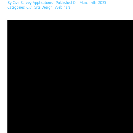
By
Civil Survey Applications
Published On: March 4th, 2025
Categories:
Civil Site Design
,
Webinars