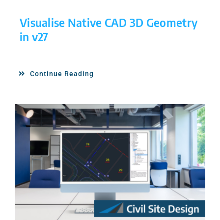
Visualise Native CAD 3D Geometry
in v27
Continue Reading