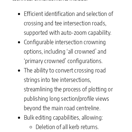
Efficient identification and selection of
crossing and tee intersection roads,
supported with auto-zoom capability.
Configurable intersection crowning
options, including ‘all crowned’ and
‘primary crowned’ configurations.
The ability to convert crossing road
strings into tee intersections,
streamlining the process of plotting or
publishing long section/profile views
beyond the main road centreline.
Bulk editing capabilities, allowing:
Deletion of all kerb returns.