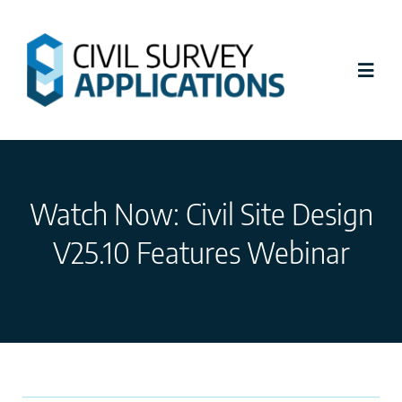
Skip
to
content
Toggl
Navig
Latest News
Watch Now: Civil Site Design
Civil Site Design
V25.10 Features Webinar
Stringer Topo
Tutorials