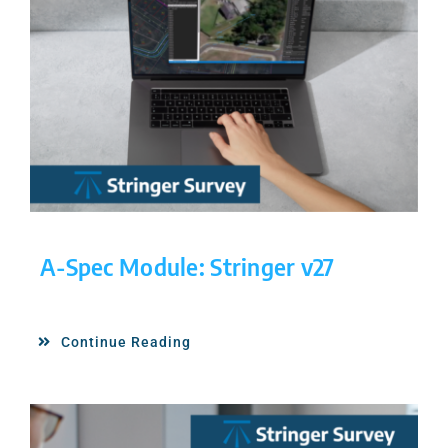
A-Spec Module: Stringer v27
Continue Reading