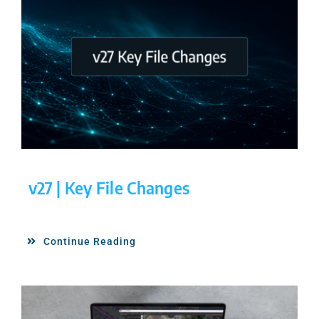
v27 | Key File Changes
Continue Reading