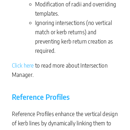
Modification of radii and overriding
templates.
Ignoring intersections (no vertical
match or kerb returns) and
preventing kerb return creation as
required.
Click here
to read more about Intersection
Manager.
Reference Profiles
Reference Profiles enhance the vertical design
of kerb lines by dynamically linking them to