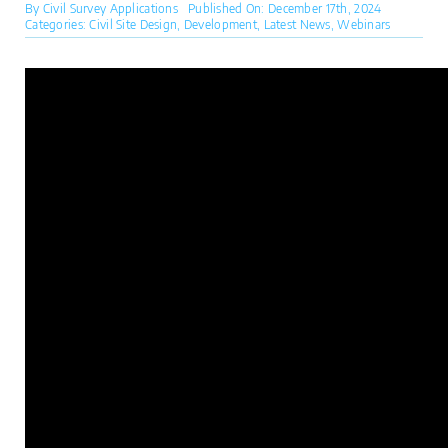
By
Civil Survey Applications
Published On: December 17th, 2024
Categories:
Civil Site Design
,
Development
,
Latest News
,
Webinars