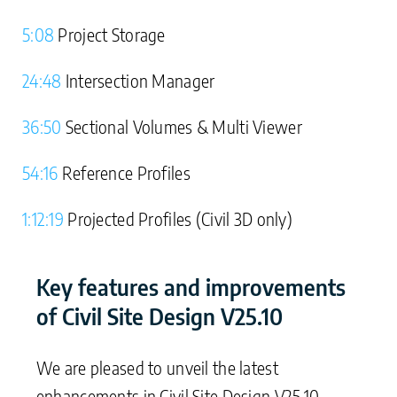
5:08
Project Storage
24:48
Intersection Manager
36:50
Sectional Volumes & Multi Viewer
54:16
Reference Profiles
1:12:19
Projected Profiles (Civil 3D only)
Key features and improvements
of Civil Site Design V25.10
We are pleased to unveil the latest
enhancements in Civil Site Design V25.10,