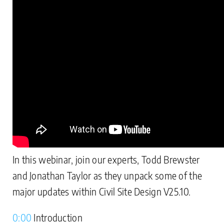
In this webinar, join our experts, Todd Brewster
and Jonathan Taylor as they unpack some of the
major updates within Civil Site Design V25.10.
0:00
Introduction