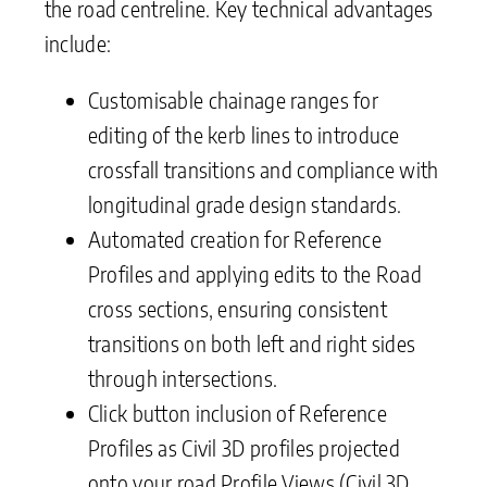
the road centreline. Key technical advantages
include:
Customisable chainage ranges for
editing of the kerb lines to introduce
crossfall transitions and compliance with
longitudinal grade design standards.
Automated creation for Reference
Profiles and applying edits to the Road
cross sections, ensuring consistent
transitions on both left and right sides
through intersections.
Click button inclusion of Reference
Profiles as Civil 3D profiles projected
onto your road Profile Views (Civil 3D