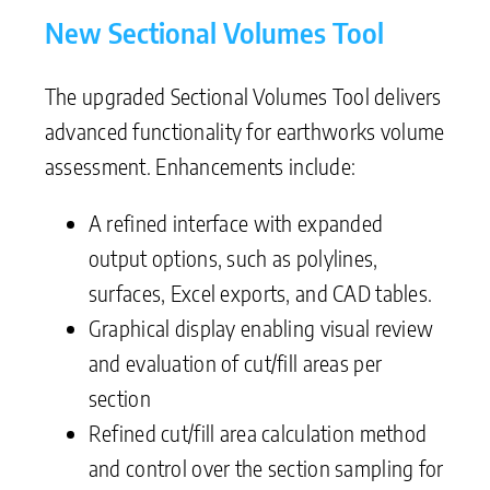
New Sectional Volumes Tool
The upgraded Sectional Volumes Tool delivers
advanced functionality for earthworks volume
assessment. Enhancements include:
A refined interface with expanded
output options, such as polylines,
surfaces, Excel exports, and CAD tables.
Graphical display enabling visual review
and evaluation of cut/fill areas per
section
Refined cut/fill area calculation method
and control over the section sampling for