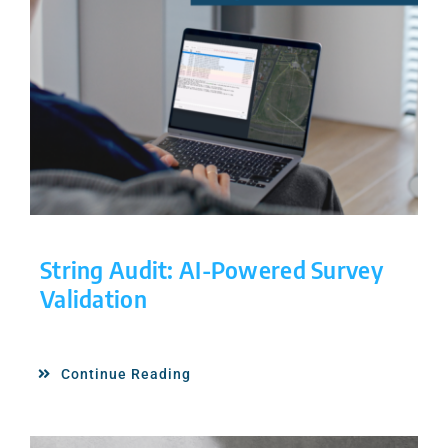
String Audit: AI-Powered Survey
Validation
Continue Reading