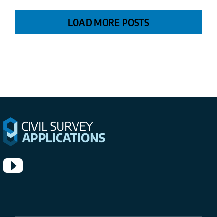
LOAD MORE POSTS