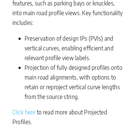
features, such as parking bays or knuckles,
into main road profile views. Key functionality
includes:
Preservation of design IPs (PVIs) and
vertical curves, enabling efficient and
relevant profile view labels.
Projection of fully designed profiles onto
main road alignments, with options to
retain or reproject vertical curve lengths
from the source string.
Click here
to read more about Projected
Profiles.