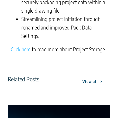
securely packaging project data within a
single drawing file.
Streamlining project initiation through
renamed and improved Pack Data
Settings.
Click here
to read more about Project Storage.
Related Posts
View all