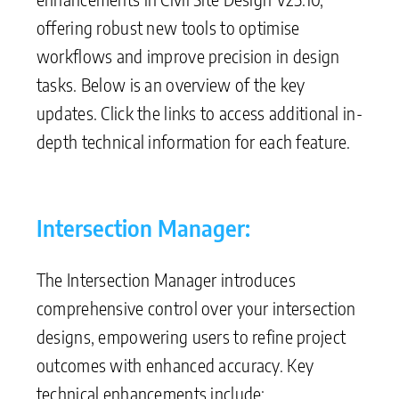
offering robust new tools to optimise
workflows and improve precision in design
tasks. Below is an overview of the key
updates. Click the links to access additional in-
depth technical information for each feature.
Intersection Manager:
The Intersection Manager introduces
comprehensive control over your intersection
designs, empowering users to refine project
outcomes with enhanced accuracy. Key
technical enhancements include: