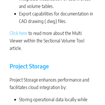
and volume tables.
Export capabilities for documentation in
CAD drawing (.dwg) files.
Click here
to read more about the Multi
Viewer within the Sectional Volume Tool
article.
Project Storage
Project Storage enhances performance and
facilitates cloud integration by:
Storing operational data locally while