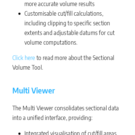
more accurate volume results
Customisable cut/fill calculations,
including clipping to specific section
extents and adjustable datums for cut
volume computations.
Click here
to read more about the Sectional
Volume Tool.
Multi Viewer
The Multi Viewer consolidates sectional data
into a unified interface, providing:
Integrated visualisation of cut/fill areas