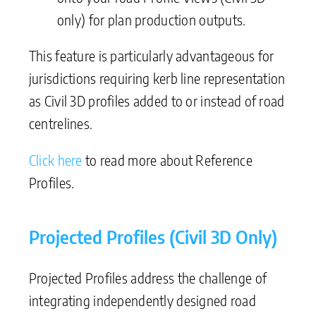
only) for plan production outputs.
This feature is particularly advantageous for
jurisdictions requiring kerb line representation
as Civil 3D profiles added to or instead of road
centrelines.
Click here
to read more about Reference
Profiles.
Projected Profiles (Civil 3D Only)
Projected Profiles address the challenge of
integrating independently designed road