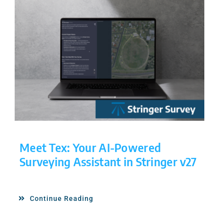
Meet Tex: Your AI-Powered
Surveying Assistant in Stringer v27
Continue Reading