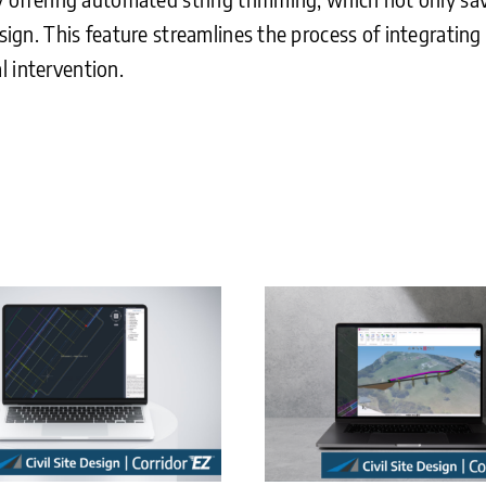
sign. This feature streamlines the process of integrating 
l intervention.