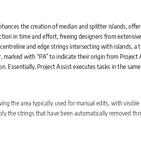
enhances the creation of median and splitter islands, of
uction in time and effort, freeing designers from extens
centreline and edge strings intersecting with islands, a 
, marked with “PA” to indicate their origin from Project 
on. Essentially, Project Assist executes tasks in the sa
ng the area typically used for manual edits, with visible
bly the strings that have been automatically removed th