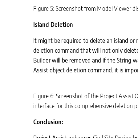
Figure 5: Screenshot from Model Viewer dis
Island Deletion
It might be required to delete an island or 
deletion command that will not only delete 
Builder will be removed and if the String w
Assist object deletion command, it is impo
Figure 6: Screenshot of the Project Assist O
interface for this comprehensive deletion p
Conclusion:
Project Assist enhances Civil Site Design 