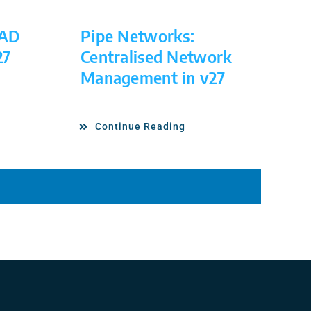
CAD
Pipe Networks:
27
Centralised Network
Management in v27
Continue Reading