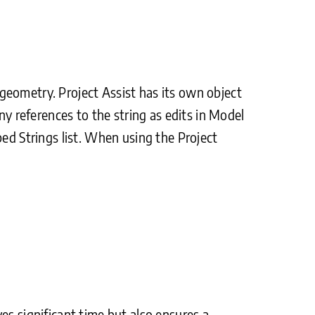
e geometry. Project Assist has its own object
ny references to the string as edits in Model
ped Strings list. When using the Project
es significant time but also ensures a