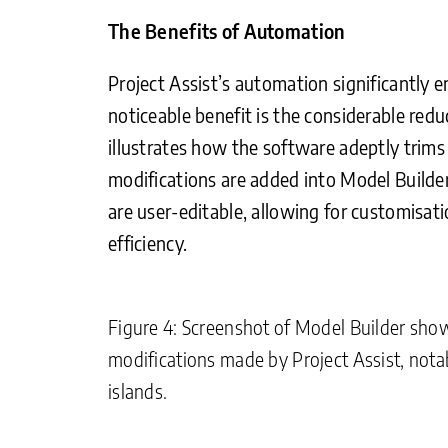
The Benefits of Automation
Project Assist’s automation significantly 
noticeable benefit is the considerable red
illustrates how the software adeptly trims 
modifications are added into Model Builder
are user-editable, allowing for customisati
efficiency.
Figure 4: Screenshot of Model Builder showi
modifications made by Project Assist, nota
islands.