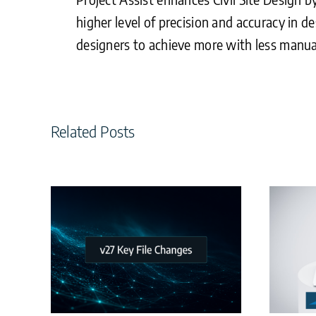
higher level of precision and accuracy in de
designers to achieve more with less manua
Related Posts