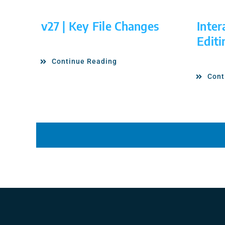
v27 | Key File Changes
Inter
Editi
Continue Reading
Cont