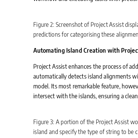
Figure 2: Screenshot of Project Assist displ
predictions for categorising these alignmen
Automating Island Creation with Projec
Project Assist enhances the process of add
automatically detects island alignments wi
model. Its most remarkable feature, howeve
intersect with the islands, ensuring a cle
Figure 3: A portion of the Project Assist w
island and specify the type of string to be c