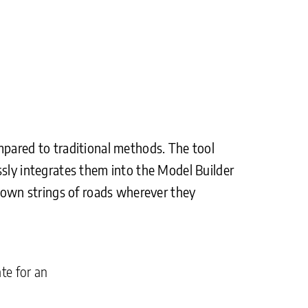
mpared to traditional methods. The tool
ssly integrates them into the Model Builder
crown strings of roads wherever they
te for an