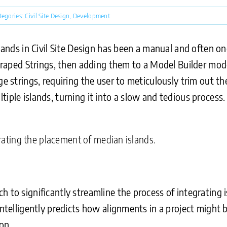
tegories:
Civil Site Design
,
Development
slands in Civil Site Design has been a manual and often 
 Draped Strings, then adding them to a Model Builder mod
ge strings, requiring the user to meticulously trim out t
iple islands, turning it into a slow and tedious process.
strating the placement of median islands.
 to significantly streamline the process of integrating 
intelligently predicts how alignments in a project might b
on.