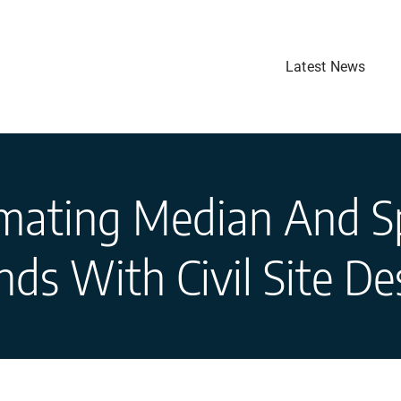
Latest News
ating Median And Sp
ands With Civil Site De