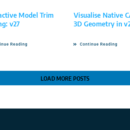
active Model Trim
Visualise Native 
ng: v27
3D Geometry in v
inue Reading
Continue Reading
LOAD MORE POSTS