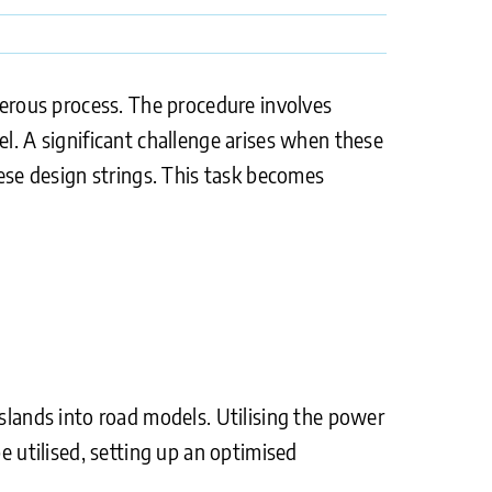
onerous process. The procedure involves
el. A significant challenge arises when these
hese design strings. This task becomes
islands into road models. Utilising the power
e utilised, setting up an optimised