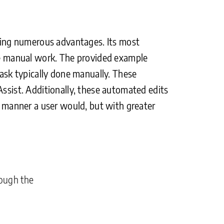
fering numerous advantages. Its most
ive manual work. The provided example
task typically done manually. These
Assist. Additionally, these automated edits
me manner a user would, but with greater
rough the