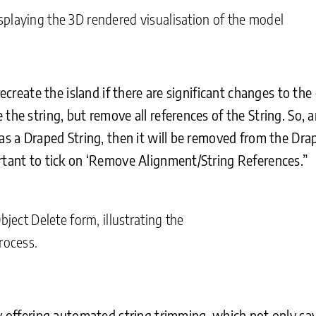
playing the 3D rendered visualisation of the model
recreate the island if there are significant changes to th
the string, but remove all references of the String. So, a
as a Draped String, then it will be removed from the Dra
rtant to tick on ‘Remove Alignment/String References.”
bject Delete form, illustrating the
rocess.
by offering automated string trimming, which not only sav