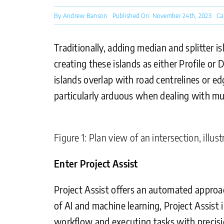
By
Andrew Banson
Published On: November 24th, 2023
Ca
Traditionally, adding median and splitter i
creating these islands as either Profile or
islands overlap with road centrelines or ed
particularly arduous when dealing with mult
Figure 1: Plan view of an intersection, illu
Enter Project Assist
Project Assist offers an automated approach
of AI and machine learning, Project Assist 
workflow and executing tasks with precisi