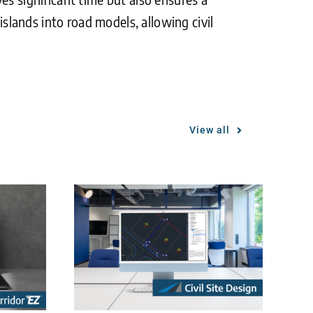
islands into road models, allowing civil
View all