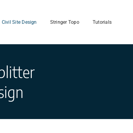
Civil Site Design
Stringer Topo
Tutorials
litter
sign