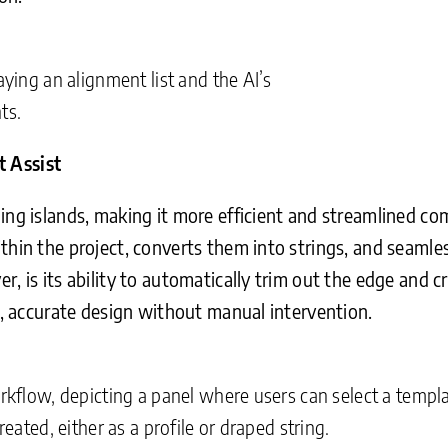
aying an alignment list and the AI’s
ts.
t Assist
ing islands, making it more efficient and streamlined co
thin the project, converts them into strings, and seamle
r, is its ability to automatically trim out the edge and 
an, accurate design without manual intervention.
orkflow, depicting a panel where users can select a templa
reated, either as a profile or draped string.