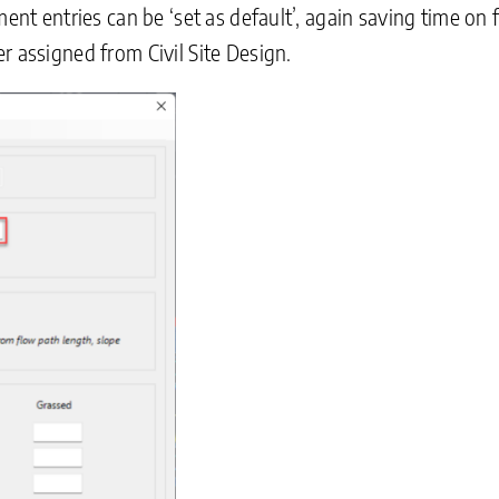
hment entries can be ‘set as default’, again saving time
r assigned from Civil Site Design.