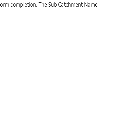
 on form completion. The Sub Catchment Name