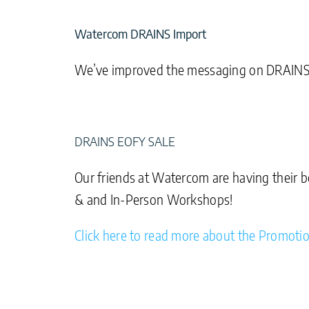
Watercom DRAINS Import
We’ve improved the messaging on DRAINS Im
DRAINS EOFY SALE
Our friends at Watercom are having their b
& and In-Person Workshops!
Click here to read more about the Promoti