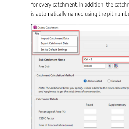
for every catchment. In addition, the catc
is automatically named using the pit numbe