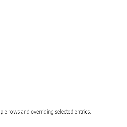
ple rows and overriding selected entries.