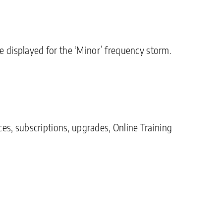
displayed for the ‘Minor’ frequency storm.
es, subscriptions, upgrades, Online Training