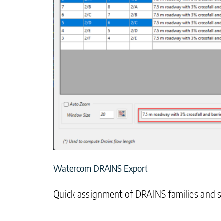
Watercom DRAINS Export
Quick assignment of DRAINS families and si