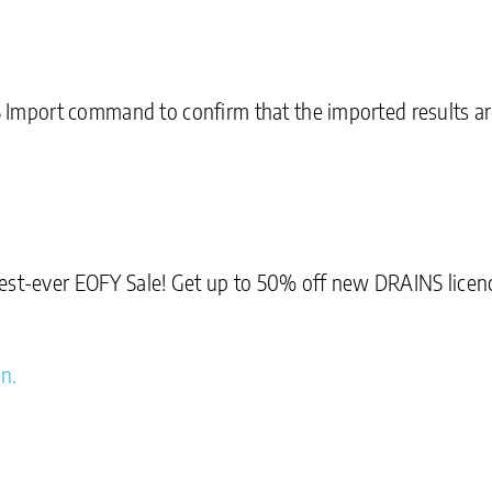
port command to confirm that the imported results are 
est-ever EOFY Sale! Get up to 50% off new DRAINS licenc
on.