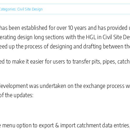
Categories:
Civil Site Design
has been established for over 10 years and has provided u
ating design long sections with the HGL in Civil Site Des
peed up the process of designing and drafting between the
d to make it easier for users to transfer pits, pipes, ca
her development was undertaken on the exchange process
of the updates:
menu option to export & import catchment data entries,