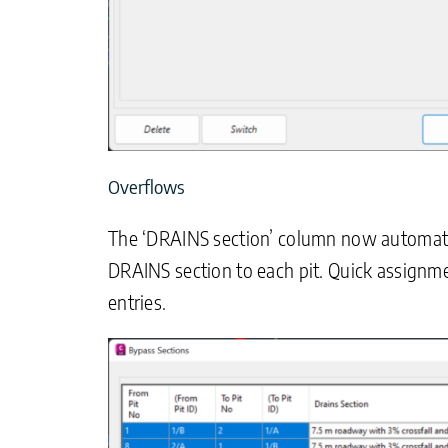
Overflows
The ‘DRAINS section’ column now automatica
DRAINS section to each pit. Quick assignme
entries.