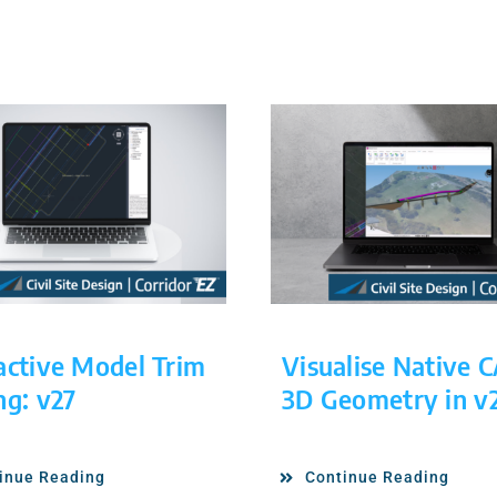
active Model Trim
Visualise Native 
ng: v27
3D Geometry in v
inue Reading
Continue Reading