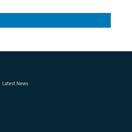
Latest News