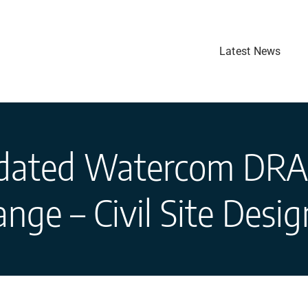
Latest News
dated Watercom DRA
nge – Civil Site Desi