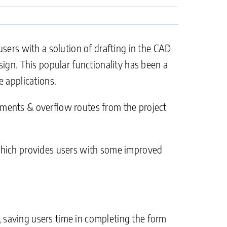
sers with a solution of drafting in the CAD
ign. This popular functionality has been a
 applications.
tchments & overflow routes from the project
 which provides users with some improved
 saving users time in completing the form