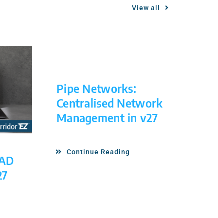
View all
Pipe Networks:
Centralised Network
Management in v27
Continue Reading
CAD
27