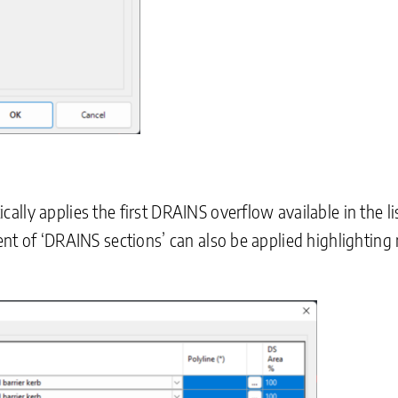
lly applies the first DRAINS overflow available in the li
nt of ‘DRAINS sections’ can also be applied highlighting