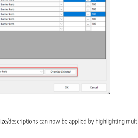
ze/descriptions can now be applied by highlighting multi