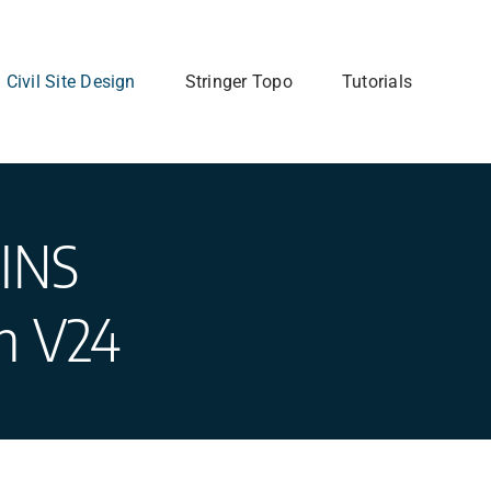
Civil Site Design
Stringer Topo
Tutorials
INS
gn V24