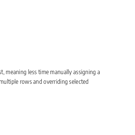
st, meaning less time manually assigning a
 multiple rows and overriding selected