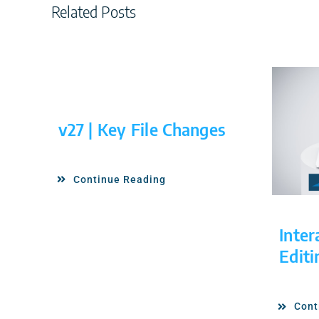
Related Posts
v27 | Key File Changes
Continue Reading
Inter
Editi
Cont