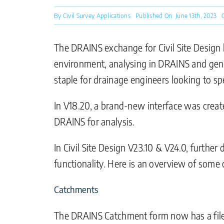
By
Civil Survey Applications
Published On: June 13th, 2023
The DRAINS exchange for Civil Site Design 
environment, analysing in DRAINS and gener
staple for drainage engineers looking to s
In V18.20, a brand-new interface was create
DRAINS for analysis.
In Civil Site Design V23.10 & V24.0, furt
functionality. Here is an overview of some 
Catchments
The DRAINS Catchment form now has a file 