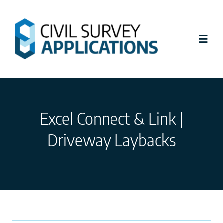
Skip
to
content
Toggl
Navig
Latest News
Excel Connect & Link |
Civil Site Design
Driveway Laybacks
Stringer Topo
Tutorials