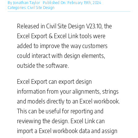
By
Jonathan Taylor
Published On: February 19th, 2024
Categories:
Civil Site Design
Released in Civil Site Design V23.10, the
Excel Export & Excel Link tools were
added to improve the way customers
could interact with design elements,
outside the software.
Excel Export can export design
information from your alignments, strings
and models directly to an Excel workbook.
This can be useful for reporting and
reviewing the design. Excel Link can
import a Excel workbook data and assign