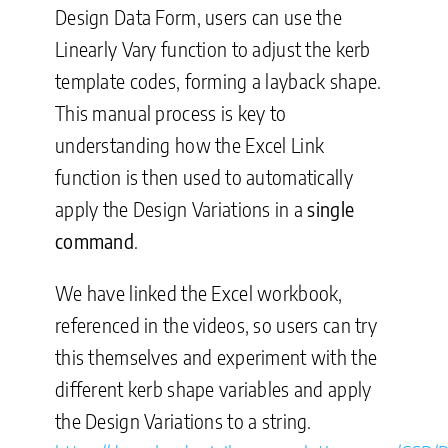
Design Data Form, users can use the
Linearly Vary function to adjust the kerb
template codes, forming a layback shape.
This manual process is key to
understanding how the Excel Link
function is then used to automatically
apply the Design Variations in a
single
command
.
We have linked the Excel workbook,
referenced in the videos, so users can try
this themselves and experiment with the
different kerb shape variables and apply
the Design Variations to a string.