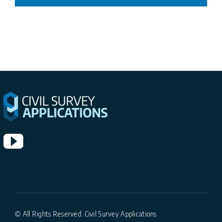
© All Rights Reserved. Civil Survey Applications