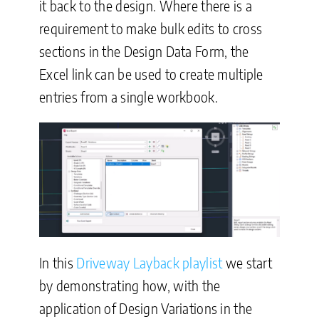
it back to the design. Where there is a
requirement to make bulk edits to cross
sections in the Design Data Form, the
Excel link can be used to create multiple
entries from a single workbook.
In this
Driveway Layback playlist
we start
by demonstrating how, with the
application of Design Variations in the