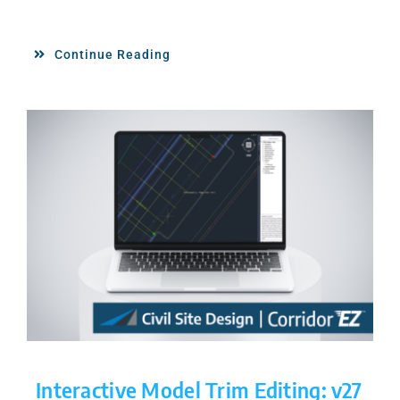
Continue Reading
Interactive Model Trim Editing: v27