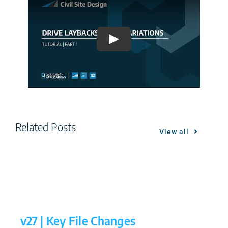
Play
Related Posts
View all
v27 | Key File Changes