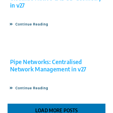
in v27
Continue Reading
Pipe Networks: Centralised
Network Management in v27
Continue Reading
LOAD MORE POSTS