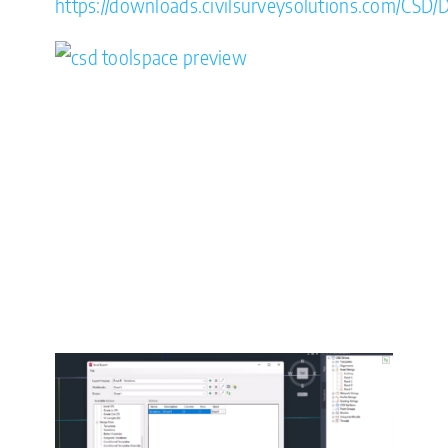
https://downloads.civilsurveysolutions.com/CSD/