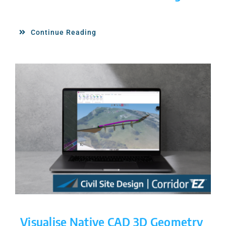
Continue Reading
Visualise Native CAD 3D Geometry